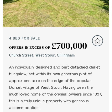
4 BED FOR SALE
£700,000
OFFERS IN EXCESS OF
Church Street, West Stour, Gillingham
An individually designed and built detached chalet
bungalow, set within its own generous plot of
approx one acre on the edge of the popular
Dorset village of West Stour. Having been the
much loved home of the original owners since 1997,
this is a truly unique property with generous
accommodation...