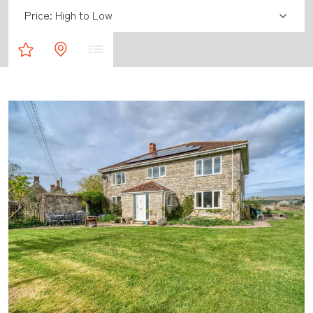
Sort by:
Property Shortlist
Map Results
List Results