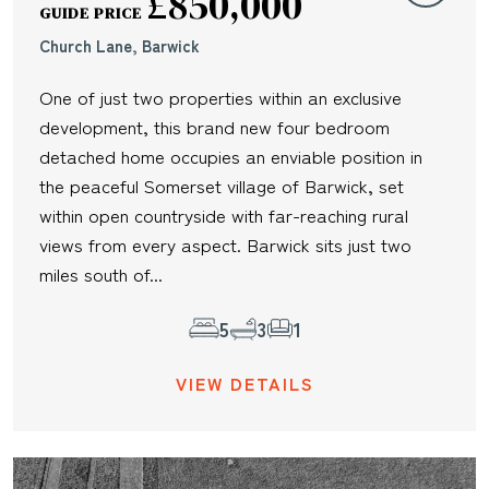
£850,000
GUIDE PRICE
Church Lane, Barwick
One of just two properties within an exclusive
development, this brand new four bedroom
detached home occupies an enviable position in
the peaceful Somerset village of Barwick, set
within open countryside with far-reaching rural
views from every aspect. Barwick sits just two
miles south of...
5
3
1
VIEW DETAILS