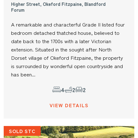
Higher Street, Okeford Fitzpaine, Blandford
Forum
A remarkable and characterful Grade II listed four
bedroom detached thatched house, believed to
date back to the 1700s with a later Victorian
extension. Situated in the sought after North
Dorset village of Okeford Fitzpaine, the property
is surrounded by wonderful open countryside and
has been...
4
2
2
VIEW DETAILS
SOLD STC