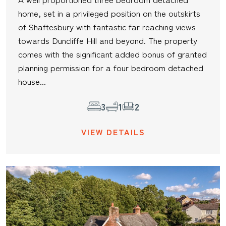
home, set in a privileged position on the outskirts
of Shaftesbury with fantastic far reaching views
towards Duncliffe Hill and beyond. The property
comes with the significant added bonus of granted
planning permission for a four bedroom detached
house...
3
1
2
VIEW DETAILS