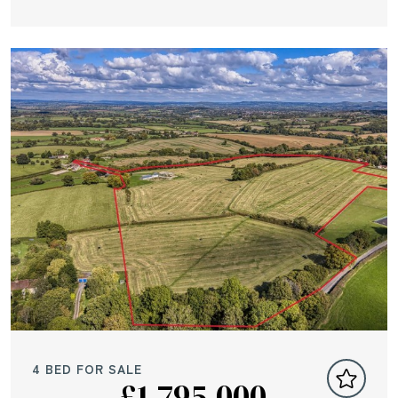
4 BED FOR SALE
£1,795,000