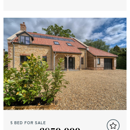
5 BED FOR SALE