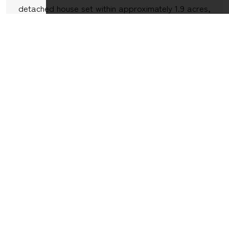
detached house set within approximately 1.9 acres,
situated in the peaceful village of Broad Oak on
the outskirts of Sturminster Newton, enjoying
wonderful far reaching countryside views and
backing onto open fields. Offered for sale with the
benefit...
7
3
4
VIEW DETAILS