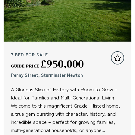
7 BED FOR SALE
£950,000
GUIDE PRICE
Penny Street, Sturminster Newton
A Glorious Slice of History with Room to Grow –
Ideal for Families and Multi-Generational Living
Welcome to this magnificent Grade II listed home,
a true gem bursting with character, history, and
incredible space – perfect for growing families,
multi-generational households, or anyone...