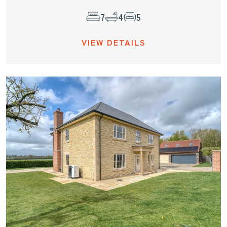
7
4
5
VIEW DETAILS