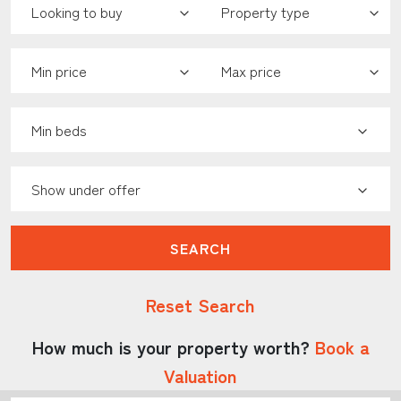
Minimum Price:
Maximum Price:
Minimum Bedrooms:
Show Under Offer:
SEARCH
Reset Search
How much is your property worth?
Book a
Valuation