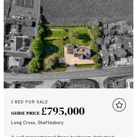
3 BED FOR SALE
£795,000
GUIDE PRICE
Long Cross, Shaftesbury
A well proportioned three bedroom detached