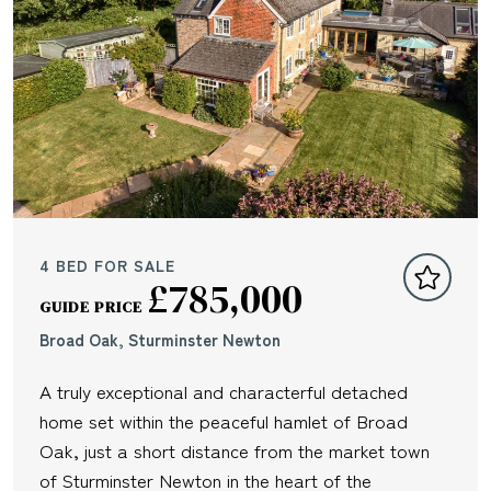
4 BED FOR SALE
£785,000
GUIDE PRICE
Broad Oak, Sturminster Newton
A truly exceptional and characterful detached
home set within the peaceful hamlet of Broad
Oak, just a short distance from the market town
of Sturminster Newton in the heart of the