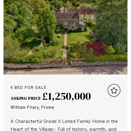
6 BED FOR SALE
£1,250,000
ASKING PRICE
Witham Friary, Frome
A Characterful Grade II Listed Family Home in the
Heart of the Village:- Full of history, warmth, and