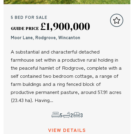
5 BED FOR SALE
£1,900,000
GUIDE PRICE
Moor Lane, Rodgrove, Wincanton
A substantial and characterful detached
farmhouse set within a productive rural holding in
the peaceful hamlet of Rodgrove, complete with a
self contained two bedroom cottage, a range of
farm buildings and a ring fenced block of
productive permanent pasture, around 57.91 acres
(23.43 ha). Having...
5
2
3
VIEW DETAILS