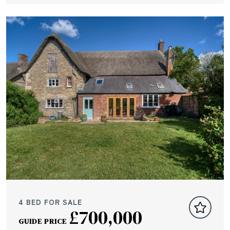
4 BED FOR SALE
£700,000
GUIDE PRICE