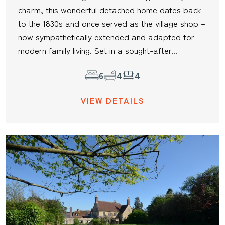
charm, this wonderful detached home dates back
to the 1830s and once served as the village shop –
now sympathetically extended and adapted for
modern family living. Set in a sought-after...
6
4
4
VIEW DETAILS