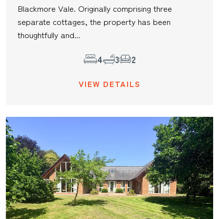
Blackmore Vale. Originally comprising three
separate cottages, the property has been
thoughtfully and...
4
3
2
VIEW DETAILS