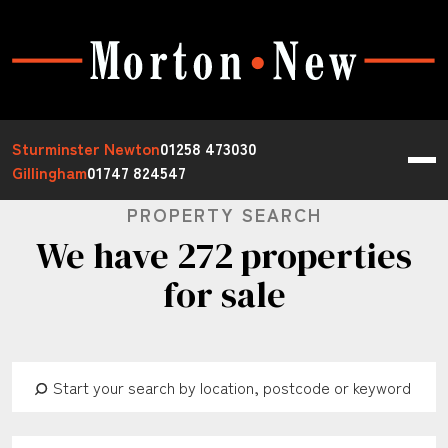
Sturminster Newton
01258 473030
Gillingham
01747 824547
PROPERTY SEARCH
We have 272 properties
for sale
Address Keyword:
Buy or Rent:
Property Type: