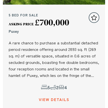
5 BED FOR SALE
£700,000
ASKING PRICE
Puxey
A rare chance to purchase a substantial detached
period residence offering around 2893 sq. ft (269
sq. m) of versatile space, situated in 0.6 acres of
secluded grounds, boasting five double bedrooms,
four reception rooms and located in the small
hamlet of Puxey, which lies on the fringe of the...
5
2
4
VIEW DETAILS