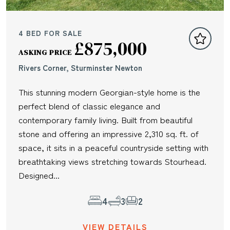
4 BED FOR SALE
£875,000
ASKING PRICE
Rivers Corner, Sturminster Newton
This stunning modern Georgian-style home is the
perfect blend of classic elegance and
contemporary family living. Built from beautiful
stone and offering an impressive 2,310 sq. ft. of
space, it sits in a peaceful countryside setting with
breathtaking views stretching towards Stourhead.
Designed...
4
3
2
VIEW DETAILS