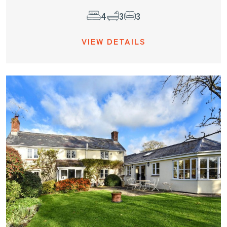
4
3
3
VIEW DETAILS