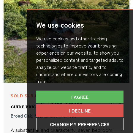
We use cookies
We use cookies and other tracking
technologies to improve your browsing
experience on our website, to show you
personalized content and targeted ads, to
analyze our website traffic, and to
understand where our visitors are coming
from.
SOLD SUBJECT TO CONTRACT
I AGREE
£700,000
GUIDE PRICE
I DECLINE
Broad Oak, Sturminster Newton
CHANGE MY PREFERENCES
A substantial and characterful seven bedroom