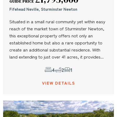
GUIDE PRICE
Fifehead Neville, Sturminster Newton
Situated in a small rural community yet within easy
reach of the market town of Sturminster Newton,
this exceptional property offers not only an
established home but also a rare opportunity to
create an additional substantial residence. With
land extending to just over 41 acres, it provides...
4
2
1
VIEW DETAILS