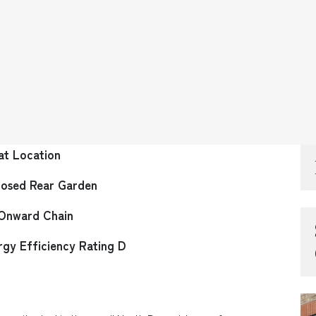
at Location
losed Rear Garden
Onward Chain
rgy Efficiency Rating D