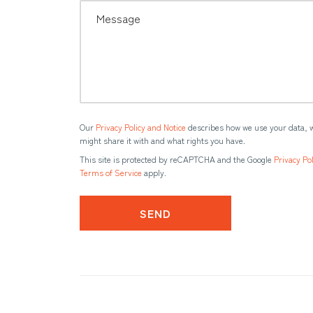
Our
Privacy Policy and Notice
describes how we use your data, 
might share it with and what rights you have.
This site is protected by reCAPTCHA and the Google
Privacy Pol
Terms of Service
apply.
SEND