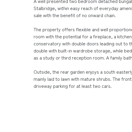
A well presented two bedroom detached bungalo
Stalbridge, within easy reach of everyday ameni
sale with the benefit of no onward chain.
The property offers flexible and well proportion
room with the potential for a fireplace, a kitch
conservatory with double doors leading out to 
double with built-in wardrobe storage, while be
as a study or third reception room. A family 
Outside, the rear garden enjoys a south easterly
mainly laid to lawn with mature shrubs. The front
driveway parking for at least two cars.