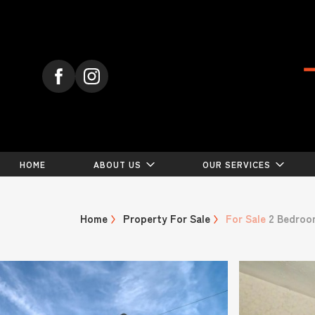
HOME
ABOUT US
OUR SERVICES
Home
Property For Sale
For Sale
2 Bedroo