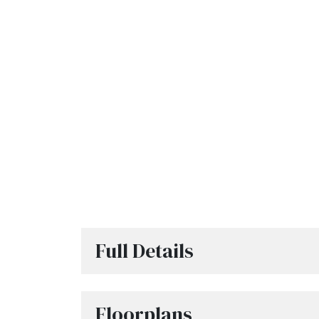
Full Details
Floorplans