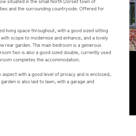
w situated in the small North Dorset town of
ties and the surrounding countryside. Offered for
ed living space throughout, with a good sized sitting
en with scope to modernise and enhance, and a lovely
the rear garden. The main bedroom is a generous
droom two is also a good sized double, currently used
bathroom completes the accommodation.
 aspect with a good level of privacy and is enclosed,
 garden is also laid to lawn, with a garage and