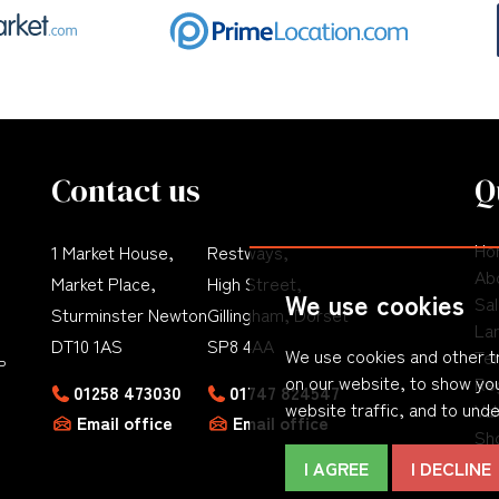
Contact us
Q
Ho
1 Market House,
Restways,
Ab
Market Place,
High Street,
We use cookies
Sa
Sturminster Newton
Gillingham, Dorset
La
DT10 1AS
SP8 4AA
We use cookies and other t
Te
P
on our website, to show you
Re
01258 473030
01747 824547
website traffic, and to und
Val
Email office
Email office
Sho
Co
I AGREE
I DECLINE