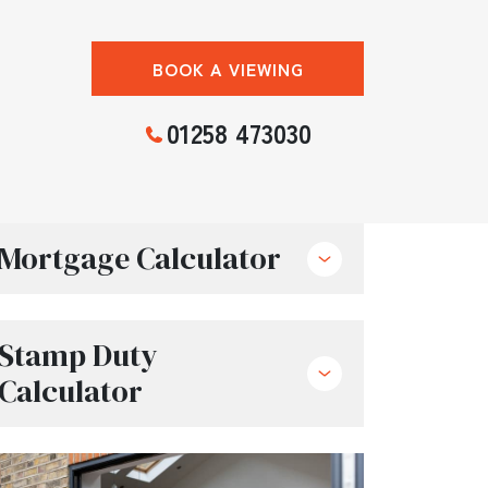
BOOK A VIEWING
01258 473030
Mortgage Calculator
Stamp Duty
Calculator