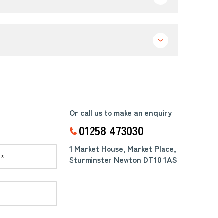
Or call us to make an enquiry
01258 473030
1 Market House, Market Place,
Sturminster Newton DT10 1AS