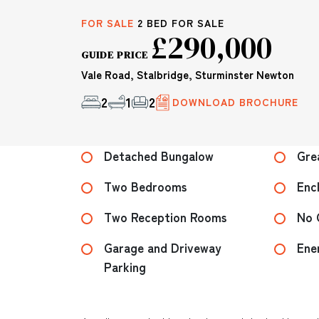
FOR SALE
2 BED FOR SALE
£290,000
GUIDE PRICE
Vale Road, Stalbridge, Sturminster Newton
2
1
2
DOWNLOAD BROCHURE
Detached Bungalow
Gre
Two Bedrooms
Enc
Two Reception Rooms
No 
Garage and Driveway
Ene
Parking