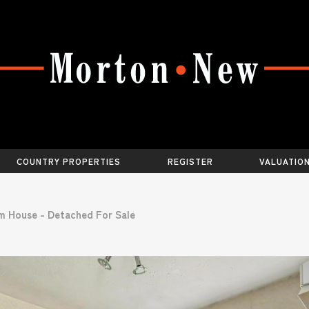
COUNTRY PROPERTIES
REGISTER
VALUATIO
m House - Detached For Sale