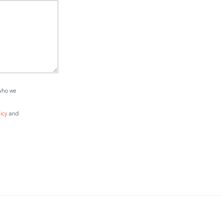
who we
icy
and