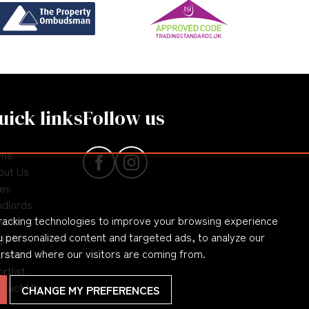
uick links
Follow us
me
out Us
les
ndlords
racking technologies to improve your browsing experience
nants
 personalized content and targeted ads, to analyze our
gister
erstand where our visitors are coming from.
uation
rtlist
ntact Us
CHANGE MY PREFERENCES