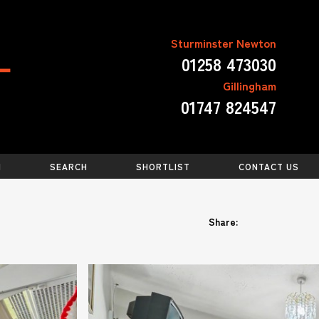
Sturminster Newton
01258 473030
Gillingham
01747 824547
N
SEARCH
SHORTLIST
CONTACT US
Share: