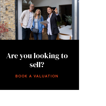
Are you looking to
sell?
BOOK A VALUATION