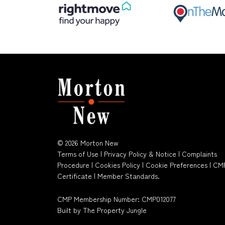
© 2026 Morton New
Terms of Use
|
Privacy Policy & Notice
|
Complaints
Procedure
|
Cookies Policy
|
Cookie Preferences
|
CM
Certificate
|
Member Standards
.
CMP Membership Number: CMP012077
Built by The Property Jungle