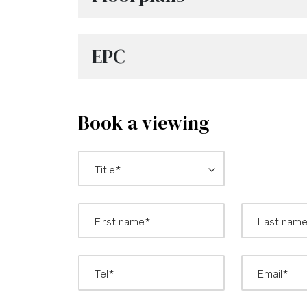
EPC
Book a viewing
*
Title: