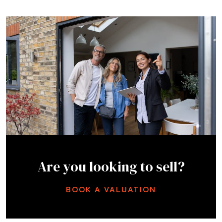
Are you looking to sell?
BOOK A VALUATION