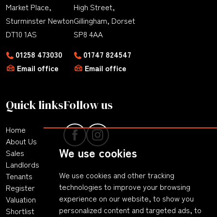
Market Place,
High Street,
Sturminster Newton
Gillingham, Dorset
DT10 1AS
SP8 4AA
01258 473030
01747 824547
Email office
Email office
Quick links
Follow us
Home
About Us
We use cookies
Sales
Landlords
We use cookies and other tracking
Tenants
technologies to improve your browsing
Register
experience on our website, to show you
Valuation
personalized content and targeted ads, to
Shortlist