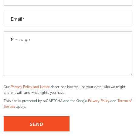
Our
Privacy Policy and Notice
describes how we use your data, who we might
share it with and what rights you have.
This site is protected by reCAPTCHA and the Google
Privacy Policy
and
Terms of
Service
apply.
SEND