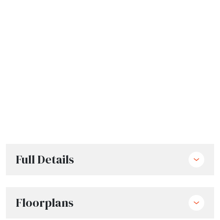
Full Details
Floorplans