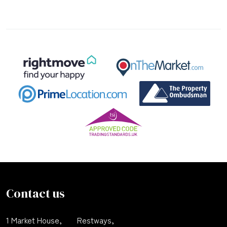
Contact us
1 Market House,
Restways,