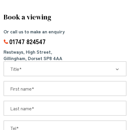
Book a viewing
Or call us to make an enquiry
01747 824547
Restways, High Street,
Gillingham, Dorset SP8 4AA
*
Title: