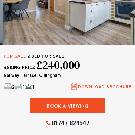
FOR SALE
2 BED FOR SALE
£240,000
ASKING PRICE
Railway Terrace, Gillingham
2
1
1
DOWNLOAD BROCHURE
BOOK A VIEWING
01747 824547