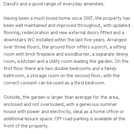
David's and a good range of everyday amenities.
Having been a much loved home since 2007, the property has
been well maintained and improved throughout, with updated
flooring, redecoration and new external doors fitted and a
downstairs WC installed within the last five years. Arranged
over three floors, the ground floor offers a porch, a sitting
room with brick fireplace and woodburner, a separate dining
room, a kitchen and a utility room leading the garden. On the
first floor there are two double bedrooms and a family
bathroom, a storage room on the second floor, with the
correct consent can be used as a third bedroom.
Outside, the garden is larger than average for the area,
enclosed and not overlooked, with a generous summer
house with power and electricity, ideal as a home office or
additional leisure space. Off road parking is available at the
front of the property.