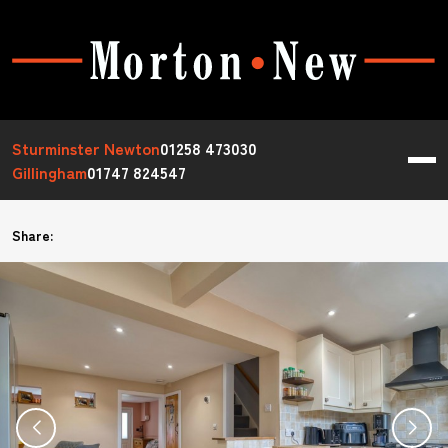
Sturminster Newton
01258 473030
Gillingham
01747 824547
Share: