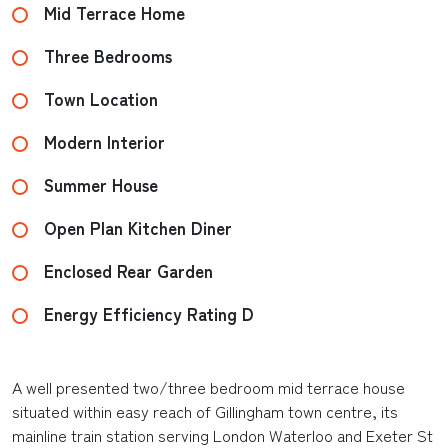
Mid Terrace Home
Three Bedrooms
Town Location
Modern Interior
Summer House
Open Plan Kitchen Diner
Enclosed Rear Garden
Energy Efficiency Rating D
A well presented two/three bedroom mid terrace house
situated within easy reach of Gillingham town centre, its
mainline train station serving London Waterloo and Exeter St