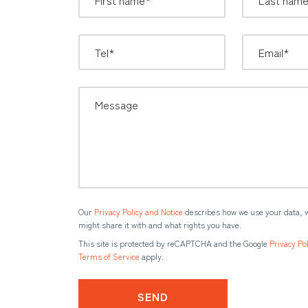
Our
Privacy Policy and Notice
describes how we use your data, 
might share it with and what rights you have.
This site is protected by reCAPTCHA and the Google
Privacy Pol
Terms of Service
apply.
SEND