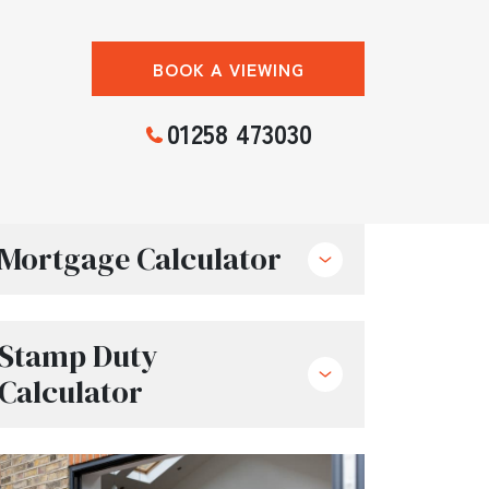
BOOK A VIEWING
01258 473030
Mortgage Calculator
Stamp Duty
Calculator