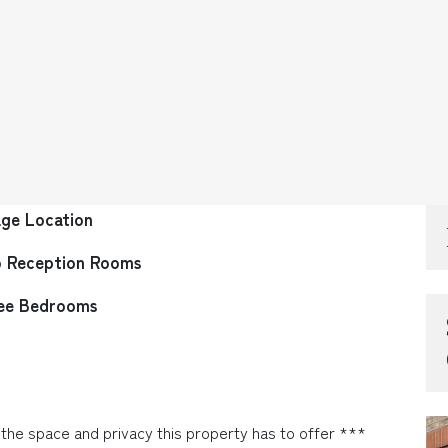
age Location
 Reception Rooms
ee Bedrooms
he space and privacy this property has to offer ***