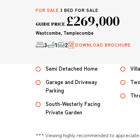
FOR SALE
3 BED FOR SALE
£269,000
GUIDE PRICE
Westcombe, Templecombe
3
1
2
DOWNLOAD BROCHURE
Semi Detached Home
Vill
Garage and Driveway
Two
Parking
Thr
South-Westerly Facing
Private Garden
*** Viewing highly recommended to appreciate t