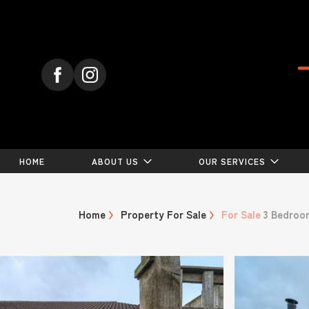
HOME
ABOUT US
OUR SERVICES
Home
Property For Sale
For Sale
3 Bedroo