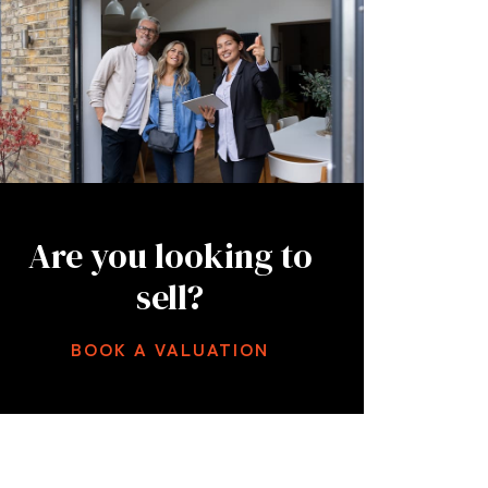
Are you looking to
sell?
BOOK A VALUATION