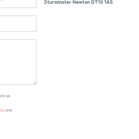
Sturminster Newton DT10 1AS
who we
icy
and