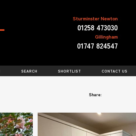
Sturminster Newton
01258 473030
Gillingham
01747 824547
N
SEARCH
SHORTLIST
CONTACT US
Share: