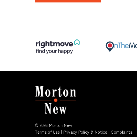
© 2026 Morton New
Terms of Use
|
Privacy Policy & Notice
|
Complaints