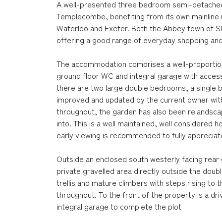
A well-presented three bedroom semi-detached 
Templecombe, benefiting from its own mainline r
Waterloo and Exeter. Both the Abbey town of Sh
offering a good range of everyday shopping and
The accommodation comprises a well-proportion
ground floor WC and integral garage with access 
there are two large double bedrooms, a single 
improved and updated by the current owner wit
throughout, the garden has also been relandsca
into. This is a well maintained, well considered
early viewing is recommended to fully appreciate
Outside an enclosed south westerly facing rear g
private gravelled area directly outside the dou
trellis and mature climbers with steps rising to 
throughout. To the front of the property is a dr
integral garage to complete the plot