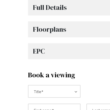
Full Details
Floorplans
EPC
Book a viewing
*
Title: