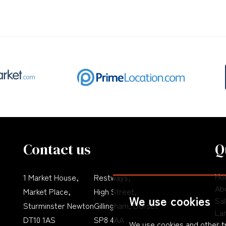
Contact us
Q
Ho
1 Market House,
Restways,
Ab
Market Place,
High Street,
We use cookies
Sa
Sturminster Newton
Gillingham, Dorset
La
DT10 1AS
SP8 4AA
We use cookies and other t
Te