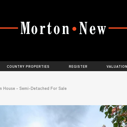
COUNTRY PROPERTIES
REGISTER
VALUATIO
m House - Semi-Detached For Sale