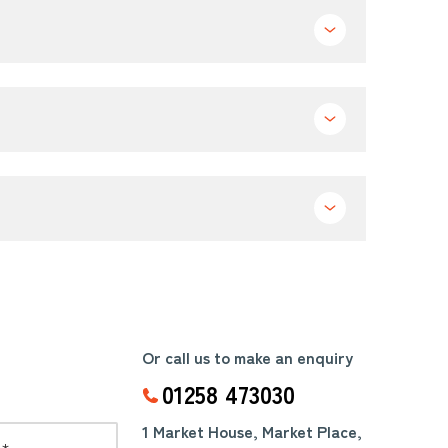
Or call us to make an enquiry
01258 473030
1 Market House, Market Place,