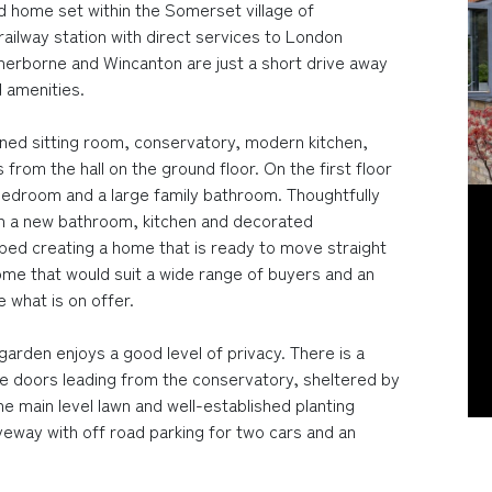
home set within the Somerset village of
ailway station with direct services to London
erborne and Wincanton are just a short drive away
 amenities.
ed sitting room, conservatory, modern kitchen,
from the hall on the ground floor. On the first floor
bedroom and a large family bathroom. Thoughtfully
h a new bathroom, kitchen and decorated
ped creating a home that is ready to move straight
 home that would suit a wide range of buyers and an
 what is on offer.
arden enjoys a good level of privacy. There is a
ble doors leading from the conservatory, sheltered by
the main level lawn and well-established planting
iveway with off road parking for two cars and an