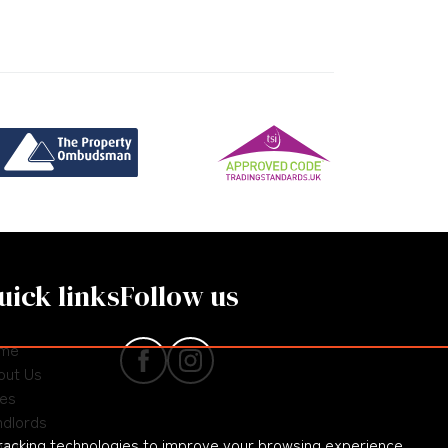
uick links
Follow us
me
out Us
les
ndlords
racking technologies to improve your browsing experience
nants