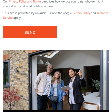
Our
Privacy Policy and Notice
describes how we use your data, who we might
share it with and what rights you have.
This site is protected by reCAPTCHA and the Google
Privacy Policy
and
Terms of
Service
apply.
SEND