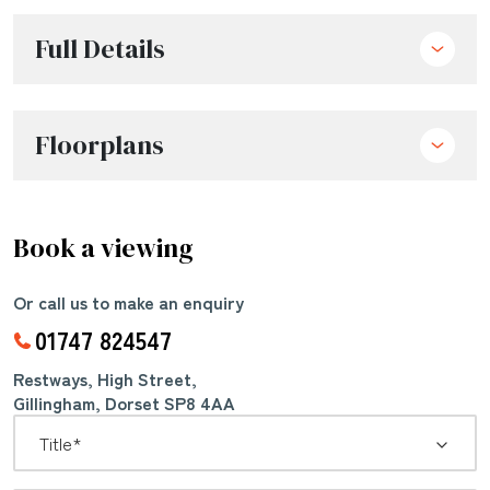
Full Details
Floorplans
Book a viewing
Or call us to make an enquiry
01747 824547
Restways, High Street,
Gillingham, Dorset SP8 4AA
*
Title: