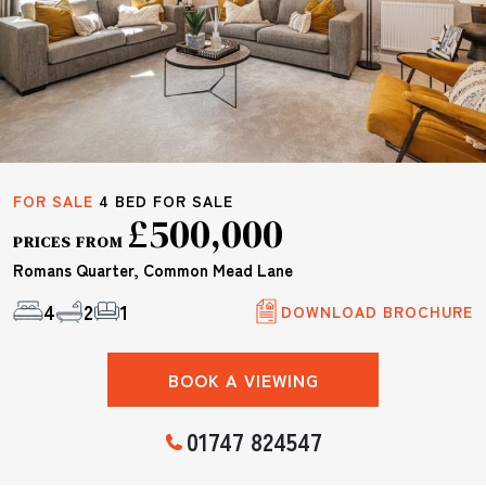
FOR SALE
4 BED FOR SALE
£500,000
PRICES FROM
Romans Quarter, Common Mead Lane
4
2
1
DOWNLOAD BROCHURE
BOOK A VIEWING
01747 824547