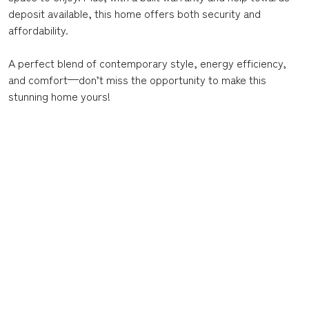
deposit available, this home offers both security and
affordability.
A perfect blend of contemporary style, energy efficiency,
and comfort—don’t miss the opportunity to make this
stunning home yours!