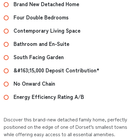
Brand New Detached Home
Four Double Bedrooms
Contemporary Living Space
Bathroom and En-Suite
South Facing Garden
&#163;15,000 Deposit Contribution*
No Onward Chain
Energy Efficiency Rating A/B
Discover this brand-new detached family home, perfectly
positioned on the edge of one of Dorset’s smallest towns
while offering easy access to all essential amenities.