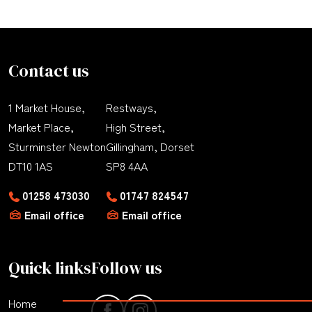
Contact us
1 Market House,
Restways,
Market Place,
High Street,
Sturminster Newton
Gillingham, Dorset
DT10 1AS
SP8 4AA
01258 473030
01747 824547
Email office
Email office
Quick links
Follow us
Home