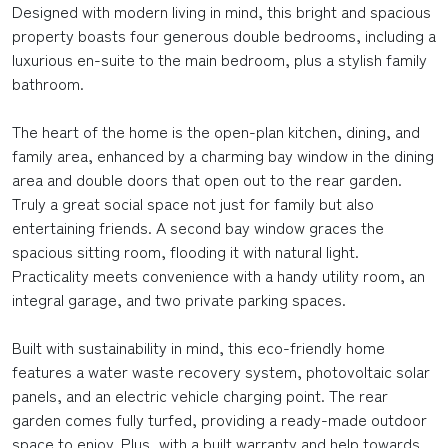
Designed with modern living in mind, this bright and spacious
property boasts four generous double bedrooms, including a
luxurious en-suite to the main bedroom, plus a stylish family
bathroom.
The heart of the home is the open-plan kitchen, dining, and
family area, enhanced by a charming bay window in the dining
area and double doors that open out to the rear garden.
Truly a great social space not just for family but also
entertaining friends. A second bay window graces the
spacious sitting room, flooding it with natural light.
Practicality meets convenience with a handy utility room, an
integral garage, and two private parking spaces.
Built with sustainability in mind, this eco-friendly home
features a water waste recovery system, photovoltaic solar
panels, and an electric vehicle charging point. The rear
garden comes fully turfed, providing a ready-made outdoor
space to enjoy. Plus, with a built warranty and help towards