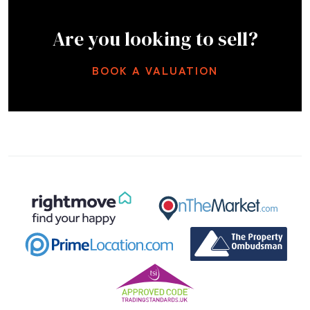
Are you looking to sell?
BOOK A VALUATION