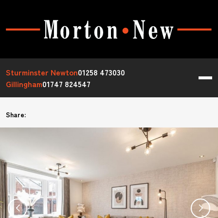
Sturminster Newton
01258 473030
Gillingham
01747 824547
Share: