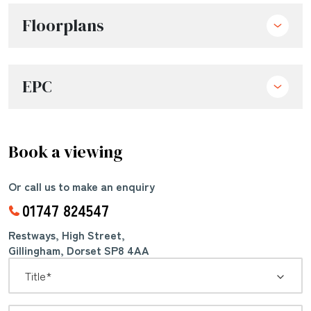
Floorplans
EPC
Book a viewing
Or call us to make an enquiry
01747 824547
Restways, High Street,
Gillingham, Dorset SP8 4AA
*
Title: