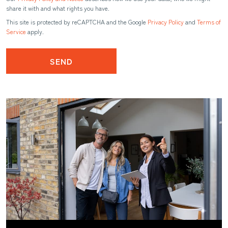
share it with and what rights you have.
This site is protected by reCAPTCHA and the Google
Privacy Policy
and
Terms of
Service
apply.
SEND