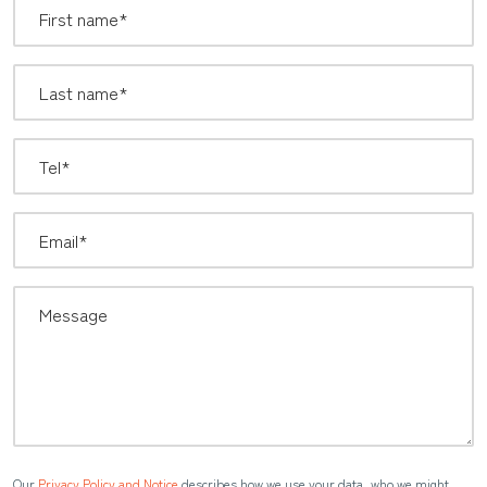
Our
Privacy Policy and Notice
describes how we use your data, who we might