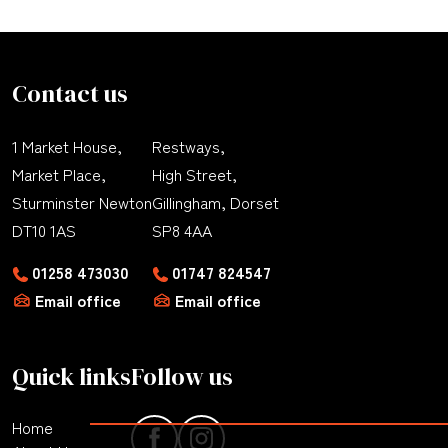
Contact us
1 Market House,
Restways,
Market Place,
High Street,
Sturminster Newton
Gillingham, Dorset
DT10 1AS
SP8 4AA
01258 473030
01747 824547
Email office
Email office
Quick links
Follow us
Home