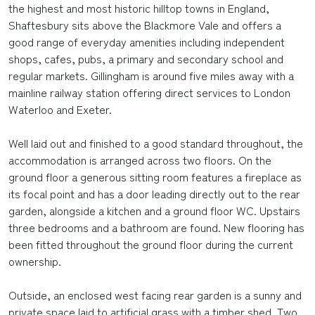
the highest and most historic hilltop towns in England,
Shaftesbury sits above the Blackmore Vale and offers a
good range of everyday amenities including independent
shops, cafes, pubs, a primary and secondary school and
regular markets. Gillingham is around five miles away with a
mainline railway station offering direct services to London
Waterloo and Exeter.
Well laid out and finished to a good standard throughout, the
accommodation is arranged across two floors. On the
ground floor a generous sitting room features a fireplace as
its focal point and has a door leading directly out to the rear
garden, alongside a kitchen and a ground floor WC. Upstairs
three bedrooms and a bathroom are found. New flooring has
been fitted throughout the ground floor during the current
ownership.
Outside, an enclosed west facing rear garden is a sunny and
private space laid to artificial grass with a timber shed. Two