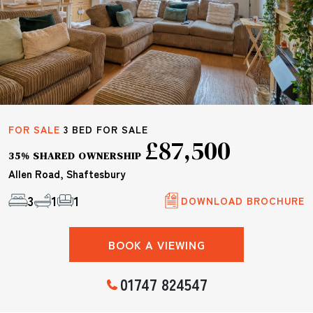
FOR SALE
3 BED FOR SALE
£87,500
35% SHARED OWNERSHIP
Allen Road, Shaftesbury
3
1
1
DOWNLOAD BROCHURE
BOOK A VIEWING
01747 824547