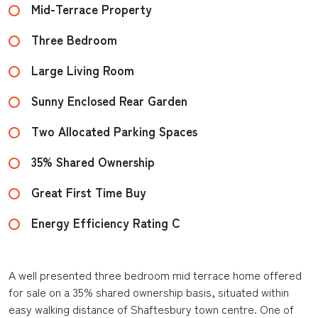
Mid-Terrace Property
Three Bedroom
Large Living Room
Sunny Enclosed Rear Garden
Two Allocated Parking Spaces
35% Shared Ownership
Great First Time Buy
Energy Efficiency Rating C
A well presented three bedroom mid terrace home offered
for sale on a 35% shared ownership basis, situated within
easy walking distance of Shaftesbury town centre. One of