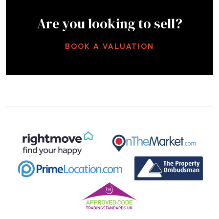
Are you looking to sell?
BOOK A VALUATION