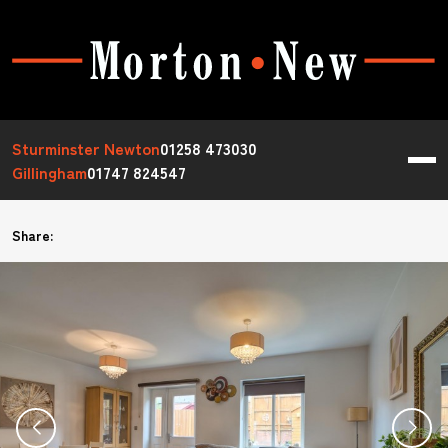
Sturminster Newton
01258 473030
Gillingham
01747 824547
Share: