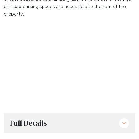
off road parking spaces are accessible to the rear of the
property.
Full Details