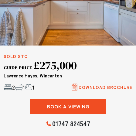
SOLD STC
£275,000
GUIDE PRICE
Lawrence Hayes, Wincanton
2
1
1
DOWNLOAD BROCHURE
BOOK A VIEWING
01747 824547