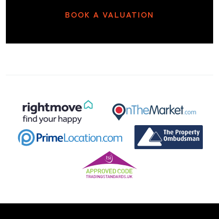
BOOK A VALUATION