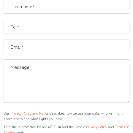
Our
Privacy Policy and Notice
describes how we use your data, who we might
share it with and what rights you have.
This site is protected by reCAPTCHA and the Google
Privacy Policy
and
Terms of
Service
apply.