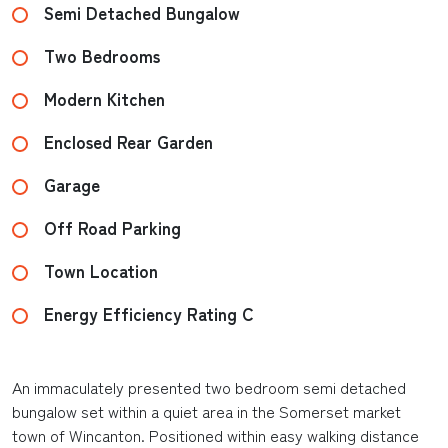
Semi Detached Bungalow
Two Bedrooms
Modern Kitchen
Enclosed Rear Garden
Garage
Off Road Parking
Town Location
Energy Efficiency Rating C
An immaculately presented two bedroom semi detached
bungalow set within a quiet area in the Somerset market
town of Wincanton. Positioned within easy walking distance