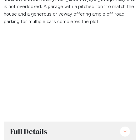
is not overlooked. A garage with a pitched roof to match the
house and a generous driveway offering ample off road
parking for multiple cars completes the plot.
Full Details