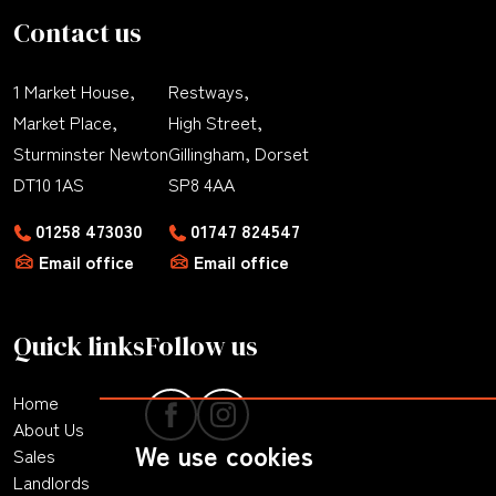
Contact us
1 Market House,
Restways,
Market Place,
High Street,
Sturminster Newton
Gillingham, Dorset
DT10 1AS
SP8 4AA
01258 473030
01747 824547
Email office
Email office
Quick links
Follow us
Home
About Us
We use cookies
Sales
Landlords