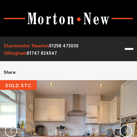
Sturminster Newton
01258 473030
Gillingham
01747 824547
Share:
SOLD STC