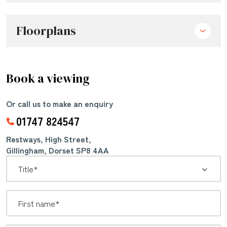
Floorplans
Book a viewing
Or call us to make an enquiry
01747 824547
Restways, High Street,
Gillingham, Dorset SP8 4AA
*
Title: