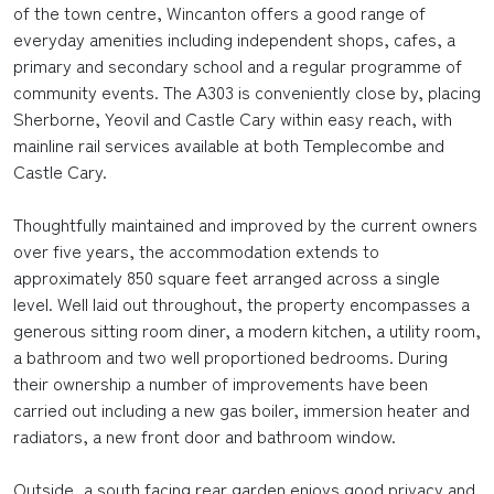
of the town centre, Wincanton offers a good range of
everyday amenities including independent shops, cafes, a
primary and secondary school and a regular programme of
community events. The A303 is conveniently close by, placing
Sherborne, Yeovil and Castle Cary within easy reach, with
mainline rail services available at both Templecombe and
Castle Cary.
Thoughtfully maintained and improved by the current owners
over five years, the accommodation extends to
approximately 850 square feet arranged across a single
level. Well laid out throughout, the property encompasses a
generous sitting room diner, a modern kitchen, a utility room,
a bathroom and two well proportioned bedrooms. During
their ownership a number of improvements have been
carried out including a new gas boiler, immersion heater and
radiators, a new front door and bathroom window.
Outside, a south facing rear garden enjoys good privacy and