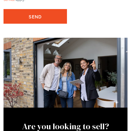
SEND
Are you looking to sell?