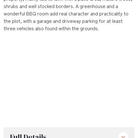
shrubs and well stocked borders. A greenhouse and a
wonderful BBQ room add real character and practicality to
the plot, with a garage and driveway parking for at least
three vehicles also found within the grounds.
Full Details