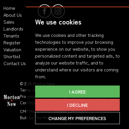
Home
About Us
We use cookies
Sales
Landlords
We use cookies and other tracking
Tenants
technologies to improve your browsing
Register
experience on our website, to show you
Valuation
personalized content and targeted ads, to
Shortlist
analyze our website traffic, and to
Contact Us
understand where our visitors are coming
from.
© 2026 Morton New
Terms of Use
|
Privacy Policy & Notice
|
Complaints
I AGREE
Procedure
|
Cookies Policy
|
Cookie Preferences
|
CMP
Certificate
|
Member Standards
.
I DECLINE
CMP Membership Number: CMP012077
CHANGE MY PREFERENCES
Built by The Property Jungle