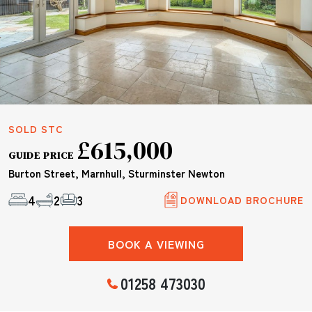
SOLD STC
£615,000
GUIDE PRICE
Burton Street, Marnhull, Sturminster Newton
4
2
3
DOWNLOAD BROCHURE
BOOK A VIEWING
01258 473030