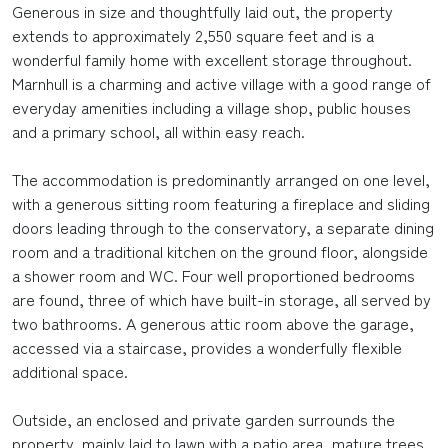
Generous in size and thoughtfully laid out, the property
extends to approximately 2,550 square feet and is a
wonderful family home with excellent storage throughout.
Marnhull is a charming and active village with a good range of
everyday amenities including a village shop, public houses
and a primary school, all within easy reach.
The accommodation is predominantly arranged on one level,
with a generous sitting room featuring a fireplace and sliding
doors leading through to the conservatory, a separate dining
room and a traditional kitchen on the ground floor, alongside
a shower room and WC. Four well proportioned bedrooms
are found, three of which have built-in storage, all served by
two bathrooms. A generous attic room above the garage,
accessed via a staircase, provides a wonderfully flexible
additional space.
Outside, an enclosed and private garden surrounds the
property, mainly laid to lawn with a patio area, mature trees,