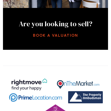
Are you looking to sell?
BOOK A VALUATION