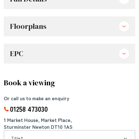
Floorplans
EPC
Book a viewing
Or call us to make an enquiry
01258 473030
1 Market House, Market Place,
Sturminster Newton DT10 1AS
*
Title: