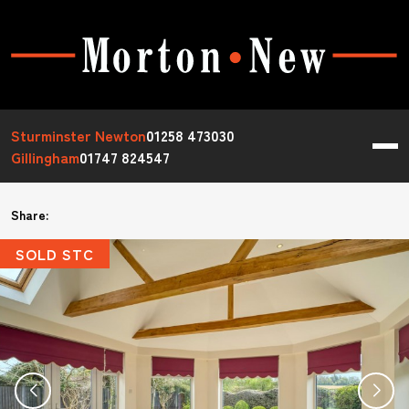
Sturminster Newton
01258 473030
Gillingham
01747 824547
Share:
SOLD STC