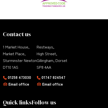
Contact us
1 Market House,
Restways,
Market Place,
High Street,
Sturminster Newton
Gillingham, Dorset
DT10 1AS
SP8 4AA
01258 473030
01747 824547
Email office
Email office
Quick links
Follow us