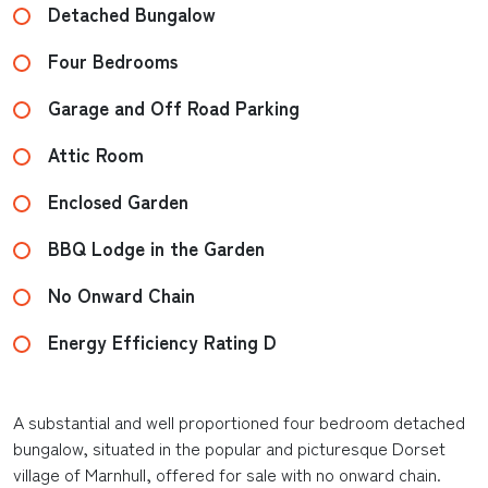
Detached Bungalow
Four Bedrooms
Garage and Off Road Parking
Attic Room
Enclosed Garden
BBQ Lodge in the Garden
No Onward Chain
Energy Efficiency Rating D
A substantial and well proportioned four bedroom detached
bungalow, situated in the popular and picturesque Dorset
village of Marnhull, offered for sale with no onward chain.