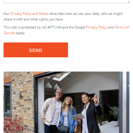
Our
Privacy Policy and Notice
describes how we use your data, who we might
share it with and what rights you have.
This site is protected by reCAPTCHA and the Google
Privacy Policy
and
Terms of
Service
apply.
SEND