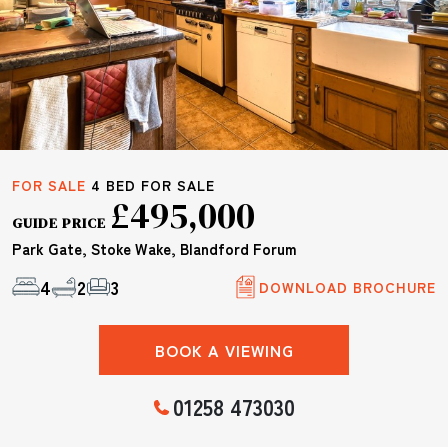
FOR SALE
4 BED FOR SALE
£495,000
GUIDE PRICE
Park Gate, Stoke Wake, Blandford Forum
4
2
3
DOWNLOAD BROCHURE
BOOK A VIEWING
01258 473030