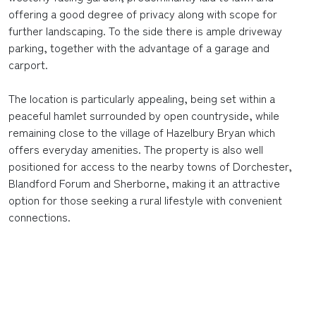
offering a good degree of privacy along with scope for
further landscaping. To the side there is ample driveway
parking, together with the advantage of a garage and
carport.
The location is particularly appealing, being set within a
peaceful hamlet surrounded by open countryside, while
remaining close to the village of Hazelbury Bryan which
offers everyday amenities. The property is also well
positioned for access to the nearby towns of Dorchester,
Blandford Forum and Sherborne, making it an attractive
option for those seeking a rural lifestyle with convenient
connections.