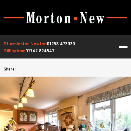
Sturminster Newton
01258 473030
Gillingham
01747 824547
Share: