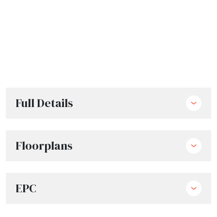
Full Details
Floorplans
EPC