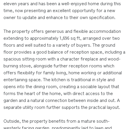
eleven years and has been a well-enjoyed home during this
time, now presenting an excellent opportunity for a new
owner to update and enhance to their own specification.
The property offers generous and flexible accommodation
extending to approximately 1,696 sq ft, arranged over two
floors and well suited to a variety of buyers. The ground
floor provides a good balance of reception space, including a
spacious sitting room with a character fireplace and wood-
burning stove, alongside further reception rooms which
offers flexibility for family living, home working or additional
entertaining space. The kitchen is traditional in style and
opens into the dining room, creating a sociable layout that
forms the heart of the home, with direct access to the
garden and a natural connection between inside and out. A
separate utility room further supports the practical layout.
Outside, the property benefits from a mature south-
westerly facing garden, predominantly laid to lawn and