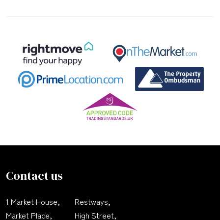
Contact us
1 Market House,
Restways,
Market Place,
High Street,