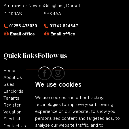
Sturminster Newton
Gillingham, Dorset
DT10 1AS
SP8 4AA
01258 473030
01747 824547
Email office
Email office
Quick links
Follow us
Home
About Us
We use cookies
Sales
Landlords
We use cookies and other tracking
Tenants
technologies to improve your browsing
Register
experience on our website, to show you
Valuation
personalized content and targeted ads, to
Shortlist
analyze our website traffic, and to
Contact Us