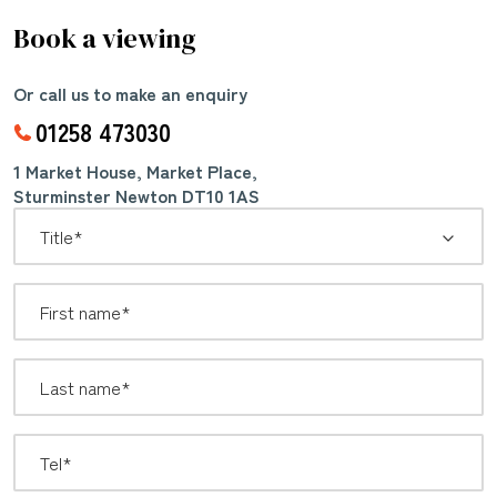
Book a viewing
Or call us to make an enquiry
01258 473030
1 Market House, Market Place,
Sturminster Newton DT10 1AS
*
Title: