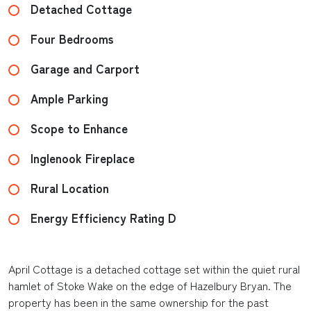
Detached Cottage
Four Bedrooms
Garage and Carport
Ample Parking
Scope to Enhance
Inglenook Fireplace
Rural Location
Energy Efficiency Rating D
April Cottage is a detached cottage set within the quiet rural
hamlet of Stoke Wake on the edge of Hazelbury Bryan. The
property has been in the same ownership for the past