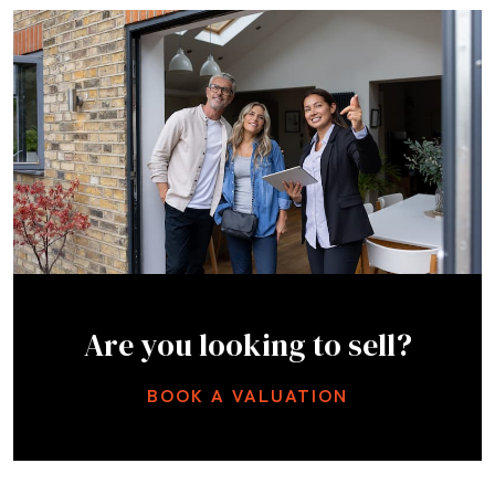
Are you looking to sell?
BOOK A VALUATION