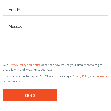
Our
Privacy Policy and Notice
describes how we use your data, who we might
share it with and what rights you have.
This site is protected by reCAPTCHA and the Google
Privacy Policy
and
Terms of
Service
apply.
SEND