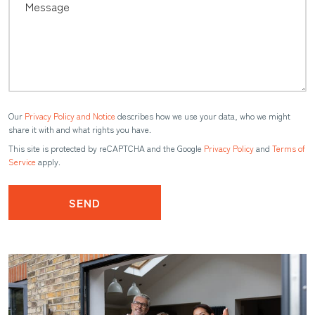
Our
Privacy Policy and Notice
describes how we use your data, who we might
share it with and what rights you have.
This site is protected by reCAPTCHA and the Google
Privacy Policy
and
Terms of
Service
apply.
SEND