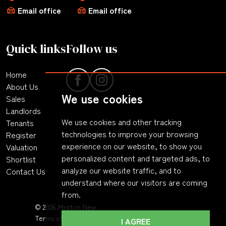
Email office
Email office
Quick links
Follow us
Home
About Us
We use cookies
Sales
Landlords
We use cookies and other tracking
Tenants
technologies to improve your browsing
Register
experience on our website, to show you
Valuation
personalized content and targeted ads, to
Shortlist
analyze our website traffic, and to
Contact Us
understand where our visitors are coming
from.
© 2026 Morton New
Terms of Use
|
Privacy Policy & Notice
|
Complaints
I AGREE