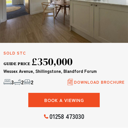
SOLD STC
£350,000
GUIDE PRICE
Wessex Avenue, Shillingstone, Blandford Forum
3
2
2
DOWNLOAD BROCHURE
BOOK A VIEWING
01258 473030