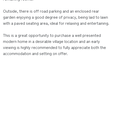
Outside, there is off road parking and an enclosed rear
garden enjoying a good degree of privacy, being laid to lawn
with a paved seating area, ideal for relaxing and entertaining.
This is a great opportunity to purchase a well presented
modern home in a desirable village location and an early
viewing is highly recommended to fully appreciate both the
accommodation and setting on offer.