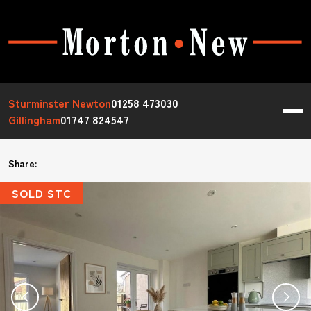
Sturminster Newton
01258 473030
Gillingham
01747 824547
Share:
SOLD STC