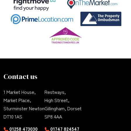
Contact us
1 Market House,
Restways,
Market Place,
High Street,
Sturminster Newton
Gillingham, Dorset
DT10 1AS
SP8 4AA
01258 473030
01747 824547