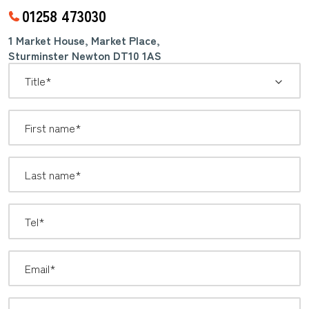
01258 473030
1 Market House, Market Place,
Sturminster Newton DT10 1AS
*
Title: