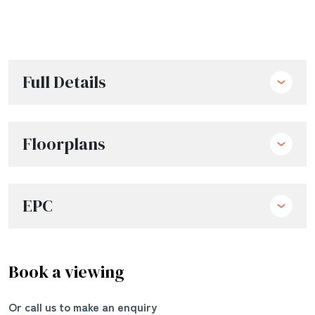
Full Details
Floorplans
EPC
Book a viewing
Or call us to make an enquiry