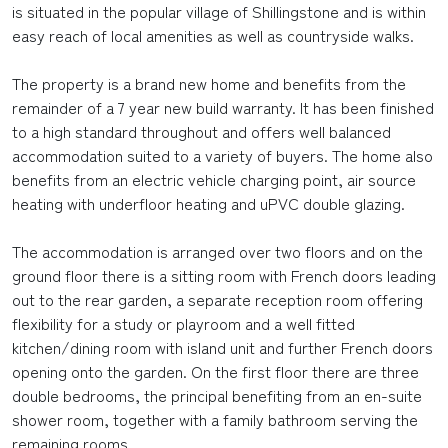
is situated in the popular village of Shillingstone and is within
easy reach of local amenities as well as countryside walks.
The property is a brand new home and benefits from the
remainder of a 7 year new build warranty. It has been finished
to a high standard throughout and offers well balanced
accommodation suited to a variety of buyers. The home also
benefits from an electric vehicle charging point, air source
heating with underfloor heating and uPVC double glazing.
The accommodation is arranged over two floors and on the
ground floor there is a sitting room with French doors leading
out to the rear garden, a separate reception room offering
flexibility for a study or playroom and a well fitted
kitchen/dining room with island unit and further French doors
opening onto the garden. On the first floor there are three
double bedrooms, the principal benefiting from an en-suite
shower room, together with a family bathroom serving the
remaining rooms.