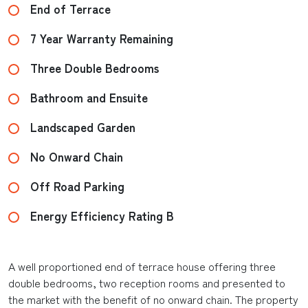
End of Terrace
7 Year Warranty Remaining
Three Double Bedrooms
Bathroom and Ensuite
Landscaped Garden
No Onward Chain
Off Road Parking
Energy Efficiency Rating B
A well proportioned end of terrace house offering three
double bedrooms, two reception rooms and presented to
the market with the benefit of no onward chain. The property