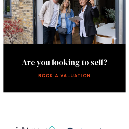
Are you looking to sell?
BOOK A VALUATION