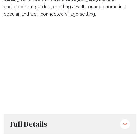
enclosed rear garden, creating a well-rounded home in a
popular and well-connected village setting.
Full Details