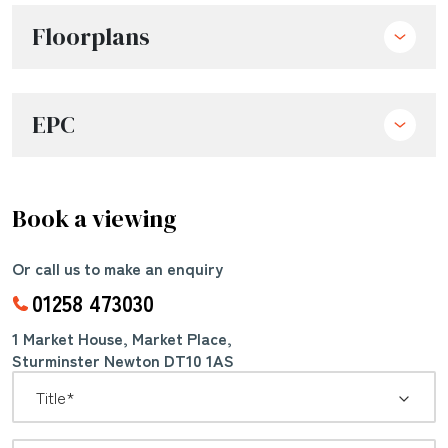
Floorplans
EPC
Book a viewing
Or call us to make an enquiry
01258 473030
1 Market House, Market Place,
Sturminster Newton DT10 1AS
*
Title: