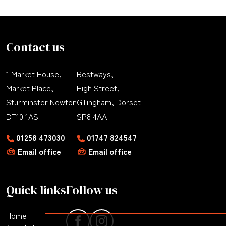
Contact us
1 Market House,
Restways,
Market Place,
High Street,
Sturminster Newton
Gillingham, Dorset
DT10 1AS
SP8 4AA
01258 473030
01747 824547
Email office
Email office
Quick links
Follow us
Home