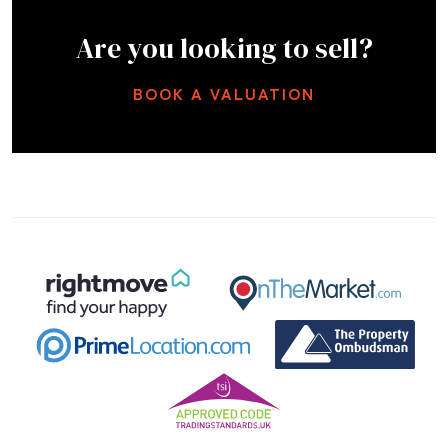
Are you looking to sell?
BOOK A VALUATION