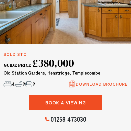
SOLD STC
£380,000
GUIDE PRICE
Old Station Gardens, Henstridge, Templecombe
4
2
2
DOWNLOAD BROCHURE
BOOK A VIEWING
01258 473030