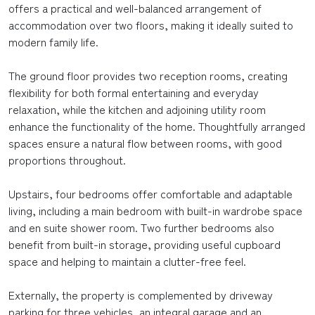
offers a practical and well-balanced arrangement of
accommodation over two floors, making it ideally suited to
modern family life.
The ground floor provides two reception rooms, creating
flexibility for both formal entertaining and everyday
relaxation, while the kitchen and adjoining utility room
enhance the functionality of the home. Thoughtfully arranged
spaces ensure a natural flow between rooms, with good
proportions throughout.
Upstairs, four bedrooms offer comfortable and adaptable
living, including a main bedroom with built-in wardrobe space
and en suite shower room. Two further bedrooms also
benefit from built-in storage, providing useful cupboard
space and helping to maintain a clutter-free feel.
Externally, the property is complemented by driveway
parking for three vehicles, an integral garage and an