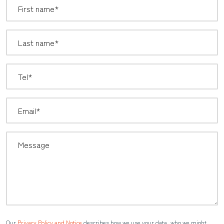
Our
Privacy Policy and Notice
describes how we use your data, who we might