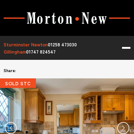
Sturminster Newton
01258 473030
Gillingham
01747 824547
Share:
SOLD STC