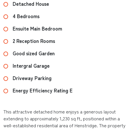
Detached House
4 Bedrooms
Ensuite Main Bedroom
2 Reception Rooms
Good sized Garden
Intergral Garage
Driveway Parking
Energy Efficiency Rating E
This attractive detached home enjoys a generous layout
extending to approximately 1,230 sq ft, positioned within a
well-established residential area of Henstridge. The property