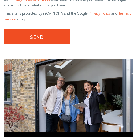
share it with and what rights you have.
This site is protected by reCAPTCHA and the Google
Privacy Policy
and
Terms of
Service
apply.
SEND