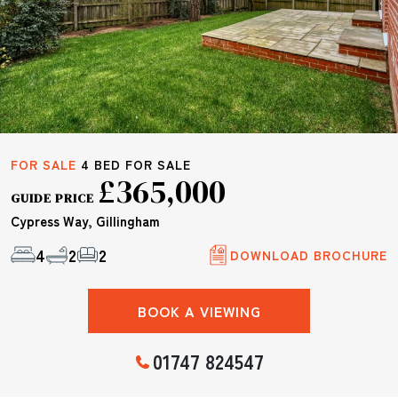
FOR SALE
4 BED FOR SALE
£365,000
GUIDE PRICE
Cypress Way, Gillingham
4
2
2
DOWNLOAD BROCHURE
BOOK A VIEWING
01747 824547