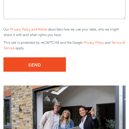
Our
Privacy Policy and Notice
describes how we use your data, who we might
share it with and what rights you have.
This site is protected by reCAPTCHA and the Google
Privacy Policy
and
Terms of
Service
apply.
SEND