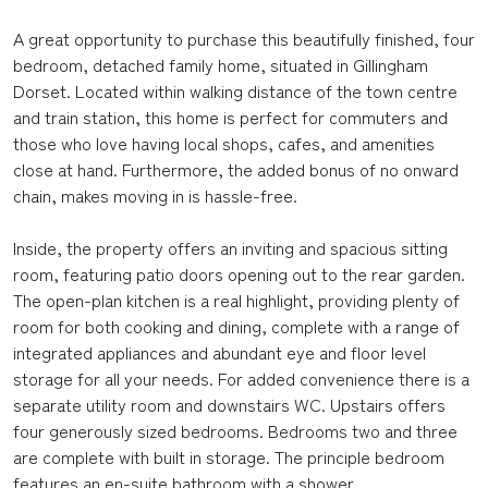
A great opportunity to purchase this beautifully finished, four
bedroom, detached family home, situated in Gillingham
Dorset. Located within walking distance of the town centre
and train station, this home is perfect for commuters and
those who love having local shops, cafes, and amenities
close at hand. Furthermore, the added bonus of no onward
chain, makes moving in is hassle-free.
Inside, the property offers an inviting and spacious sitting
room, featuring patio doors opening out to the rear garden.
The open-plan kitchen is a real highlight, providing plenty of
room for both cooking and dining, complete with a range of
integrated appliances and abundant eye and floor level
storage for all your needs. For added convenience there is a
separate utility room and downstairs WC. Upstairs offers
four generously sized bedrooms. Bedrooms two and three
are complete with built in storage. The principle bedroom
features an en-suite bathroom with a shower.