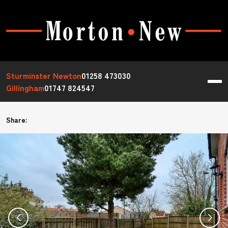
Sturminster Newton
01258 473030
Gillingham
01747 824547
Share: