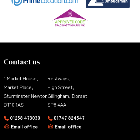
Contact us
1 Market House,
Restways,
Market Place,
High Street,
Sturminster Newton
Gillingham, Dorset
DT10 1AS
SP8 4AA
01258 473030
01747 824547
Email office
Email office