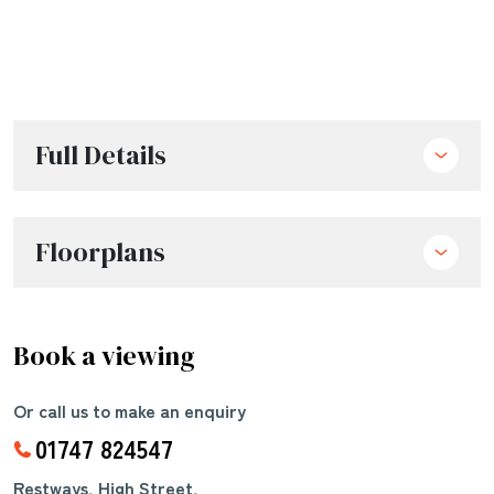
Full Details
Floorplans
Book a viewing
Or call us to make an enquiry
01747 824547
Restways, High Street,