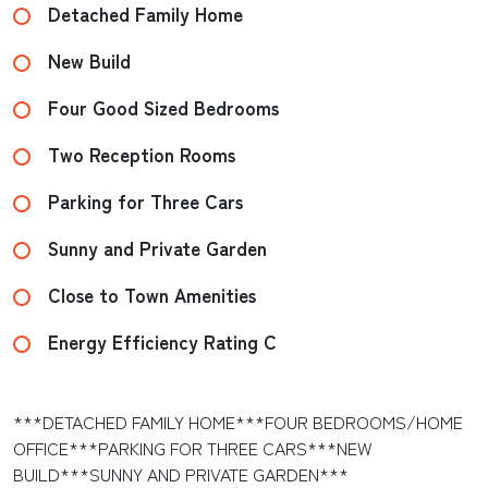
Detached Family Home
New Build
Four Good Sized Bedrooms
Two Reception Rooms
Parking for Three Cars
Sunny and Private Garden
Close to Town Amenities
Energy Efficiency Rating C
***DETACHED FAMILY HOME***FOUR BEDROOMS/HOME
OFFICE***PARKING FOR THREE CARS***NEW
BUILD***SUNNY AND PRIVATE GARDEN***