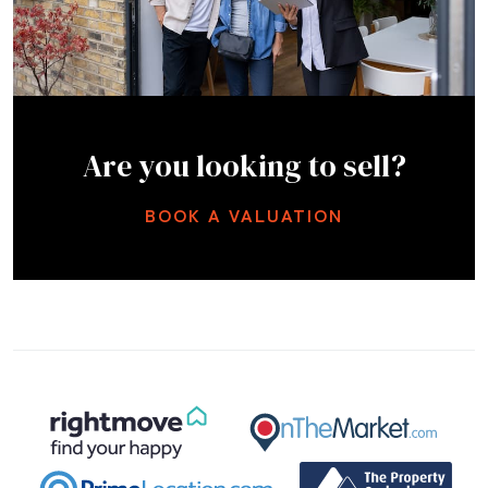
Are you looking to sell?
BOOK A VALUATION