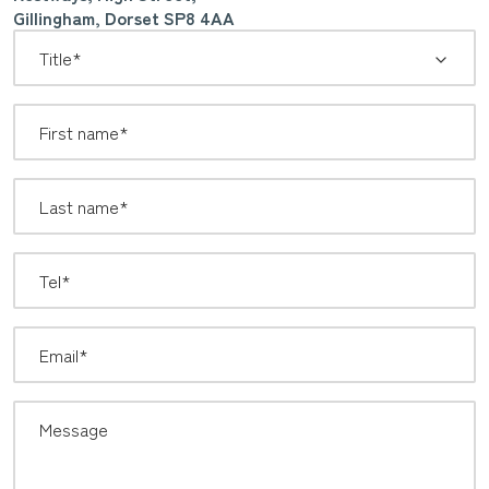
Gillingham, Dorset SP8 4AA
*
Title: