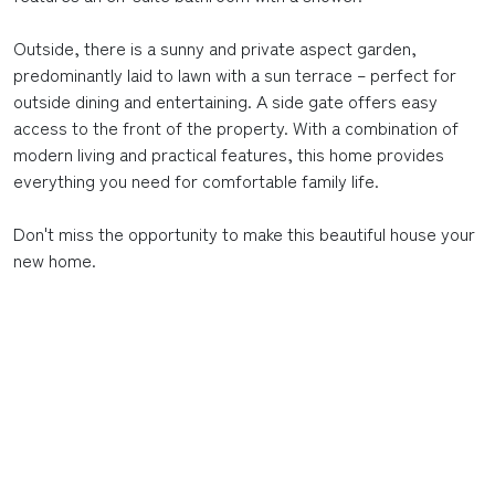
Outside, there is a sunny and private aspect garden,
predominantly laid to lawn with a sun terrace – perfect for
outside dining and entertaining. A side gate offers easy
access to the front of the property. With a combination of
modern living and practical features, this home provides
everything you need for comfortable family life.
Don't miss the opportunity to make this beautiful house your
new home.