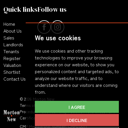
Quick links
Follow us
Home
About Us
We use cookies
Sales
Landlords
We use cookies and other tracking
Tenants
technologies to improve your browsing
Register
experience on our website, to show you
Valuation
personalized content and targeted ads, to
Shortlist
analyze our website traffic, and to
Contact Us
understand where our visitors are coming
from.
© 2026 Morton New
Terms of Use
|
Privacy Policy & Notice
|
Complaints
I AGREE
Procedure
|
Cookies Policy
|
Cookie Preferences
|
CMP
Certificate
|
Member Standards
.
I DECLINE
CMP Membership Number: CMP012077