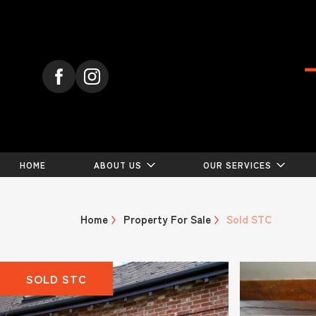
HOME
ABOUT US
OUR SERVICES
Home
Property For Sale
Sold STC
SOLD STC