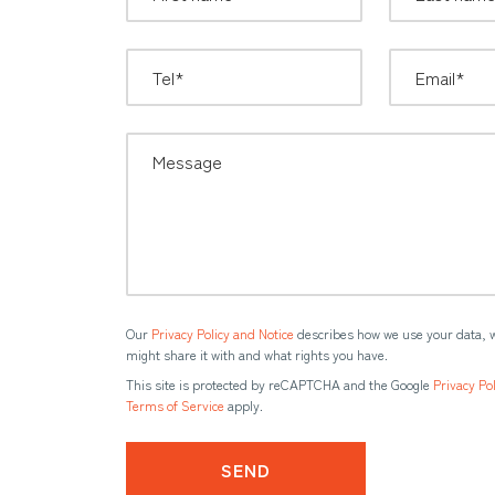
Our
Privacy Policy and Notice
describes how we use your data, 
might share it with and what rights you have.
This site is protected by reCAPTCHA and the Google
Privacy Pol
Terms of Service
apply.
SEND