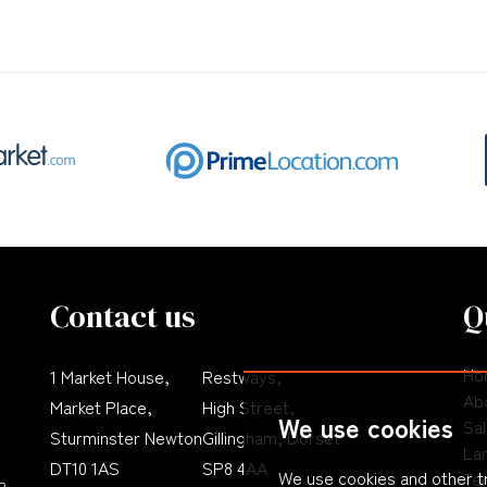
Contact us
Q
Ho
1 Market House,
Restways,
Ab
Market Place,
High Street,
We use cookies
Sa
Sturminster Newton
Gillingham, Dorset
La
DT10 1AS
SP8 4AA
We use cookies and other t
Te
P