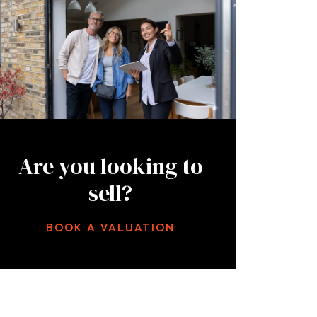
Are you looking to
sell?
BOOK A VALUATION