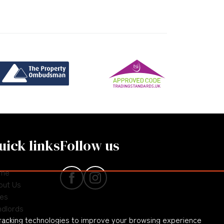
uick links
Follow us
me
out Us
les
ndlords
racking technologies to improve your browsing experience
nants