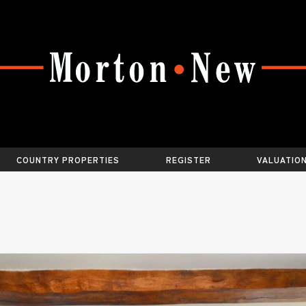
COUNTRY PROPERTIES
REGISTER
VALUATIO