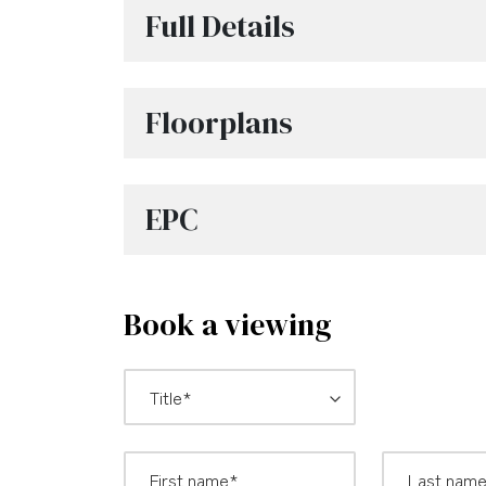
Full Details
Floorplans
EPC
Book a viewing
*
Title: