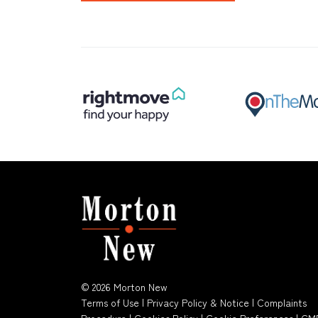
© 2026 Morton New
Terms of Use
|
Privacy Policy & Notice
|
Complaints
Procedure
|
Cookies Policy
|
Cookie Preferences
|
CM