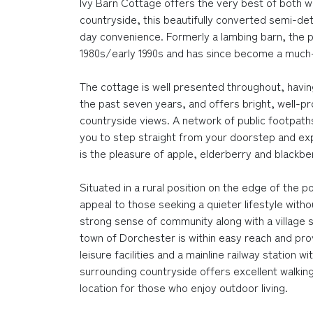
Ivy Barn Cottage offers the very best of both wo
countryside, this beautifully converted semi-det
day convenience. Formerly a lambing barn, the p
1980s/early 1990s and has since become a much-
The cottage is well presented throughout, havi
the past seven years, and offers bright, well-
countryside views. A network of public footpath
you to step straight from your doorstep and exp
is the pleasure of apple, elderberry and blackberr
Situated in a rural position on the edge of the p
appeal to those seeking a quieter lifestyle witho
strong sense of community along with a village 
town of Dorchester is within easy reach and pro
leisure facilities and a mainline railway station 
surrounding countryside offers excellent walking 
location for those who enjoy outdoor living.