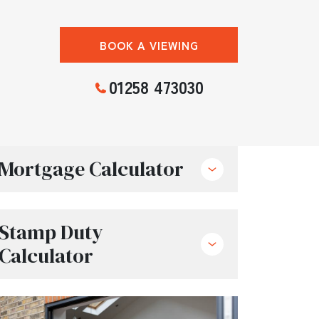
BOOK A VIEWING
01258 473030
Mortgage Calculator
Stamp Duty
Calculator