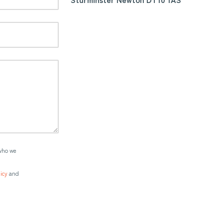
who we
icy
and