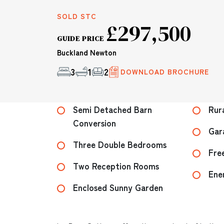
SOLD STC
£297,500
GUIDE PRICE
Buckland Newton
3
1
2
DOWNLOAD BROCHURE
Semi Detached Barn
Rur
Conversion
Gar
Three Double Bedrooms
Fre
Two Reception Rooms
Ene
Enclosed Sunny Garden