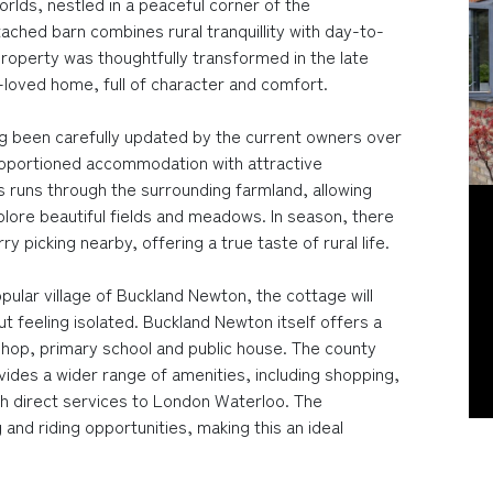
rlds, nestled in a peaceful corner of the
ached barn combines rural tranquillity with day-to-
roperty was thoughtfully transformed in the late
loved home, full of character and comfort.
ng been carefully updated by the current owners over
proportioned accommodation with attractive
s runs through the surrounding farmland, allowing
lore beautiful fields and meadows. In season, there
y picking nearby, offering a true taste of rural life.
opular village of Buckland Newton, the cottage will
ut feeling isolated. Buckland Newton itself offers a
shop, primary school and public house. The county
vides a wider range of amenities, including shopping,
with direct services to London Waterloo. The
and riding opportunities, making this an ideal