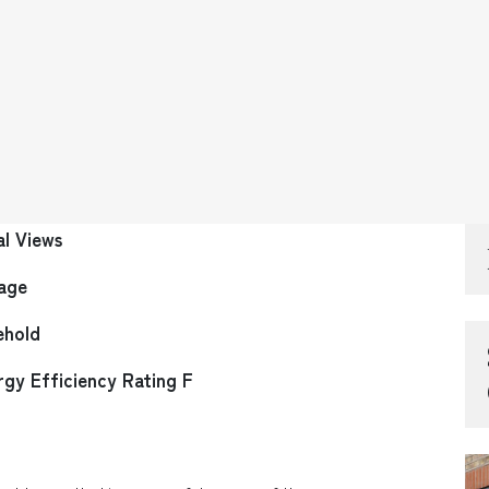
al Views
age
ehold
rgy Efficiency Rating F