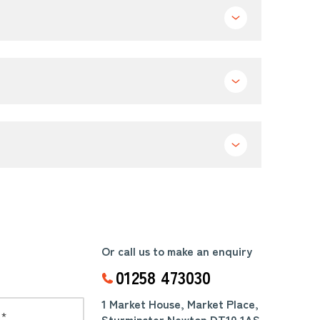
Or call us to make an enquiry
01258 473030
1 Market House, Market Place,
Sturminster Newton DT10 1AS