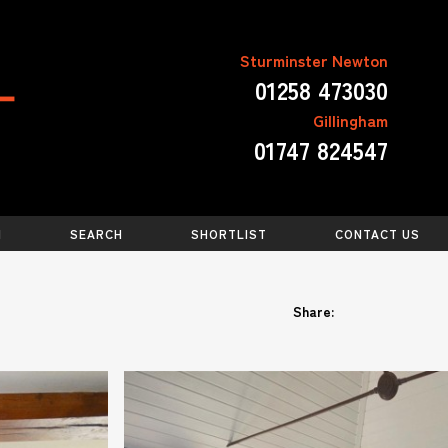
Sturminster Newton
01258 473030
Gillingham
01747 824547
N
SEARCH
SHORTLIST
CONTACT US
Share: