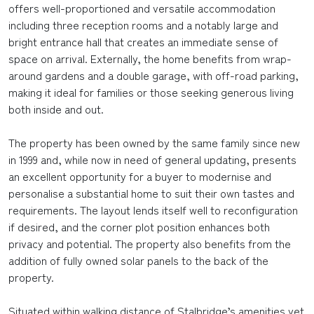
offers well-proportioned and versatile accommodation
including three reception rooms and a notably large and
bright entrance hall that creates an immediate sense of
space on arrival. Externally, the home benefits from wrap-
around gardens and a double garage, with off-road parking,
making it ideal for families or those seeking generous living
both inside and out.
The property has been owned by the same family since new
in 1999 and, while now in need of general updating, presents
an excellent opportunity for a buyer to modernise and
personalise a substantial home to suit their own tastes and
requirements. The layout lends itself well to reconfiguration
if desired, and the corner plot position enhances both
privacy and potential. The property also benefits from the
addition of fully owned solar panels to the back of the
property.
Situated within walking distance of Stalbridge’s amenities yet