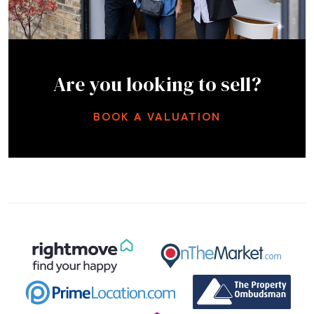
Are you looking to sell?
BOOK A VALUATION