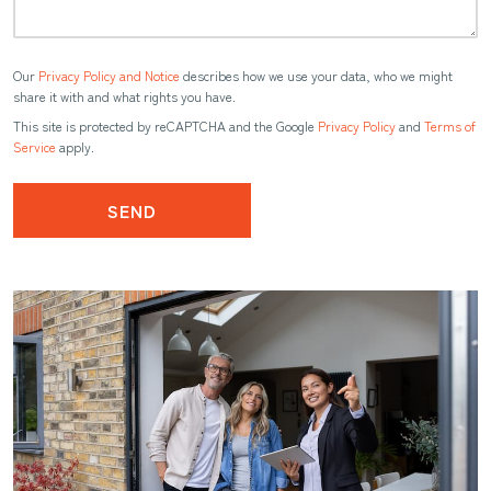
Our
Privacy Policy and Notice
describes how we use your data, who we might
share it with and what rights you have.
This site is protected by reCAPTCHA and the Google
Privacy Policy
and
Terms of
Service
apply.
SEND