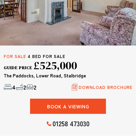
FOR SALE
4 BED FOR SALE
£525,000
GUIDE PRICE
The Paddocks, Lower Road, Stalbridge
4
2
2
DOWNLOAD BROCHURE
BOOK A VIEWING
01258 473030