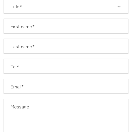
*
Title: