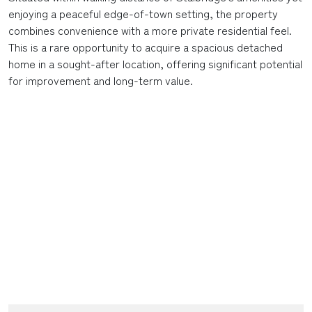
enjoying a peaceful edge-of-town setting, the property
combines convenience with a more private residential feel.
This is a rare opportunity to acquire a spacious detached
home in a sought-after location, offering significant potential
for improvement and long-term value.