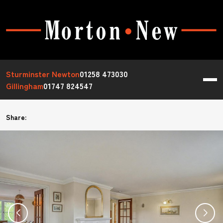
Sturminster Newton
01258 473030
Gillingham
01747 824547
Share: