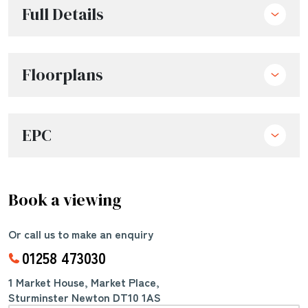
Full Details
Floorplans
EPC
Book a viewing
Or call us to make an enquiry
01258 473030
1 Market House, Market Place,
Sturminster Newton DT10 1AS