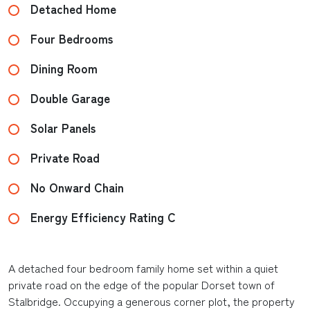
Detached Home
Four Bedrooms
Dining Room
Double Garage
Solar Panels
Private Road
No Onward Chain
Energy Efficiency Rating C
A detached four bedroom family home set within a quiet
private road on the edge of the popular Dorset town of
Stalbridge. Occupying a generous corner plot, the property