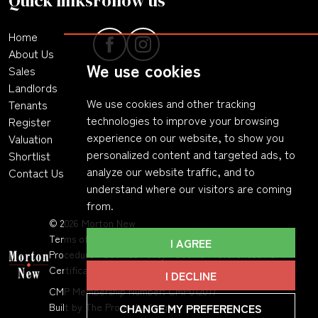
Quick links
Follow us
Home
About Us
We use cookies
Sales
Landlords
We use cookies and other tracking
Tenants
technologies to improve your browsing
Register
experience on our website, to show you
Valuation
personalized content and targeted ads, to
Shortlist
analyze our website traffic, and to
Contact Us
understand where our visitors are coming
from.
© 2026 Morton New
Terms of Use
|
Privacy Policy & Notice
|
Complaints
I AGREE
Procedure
|
Cookies Policy
|
Cookie Preferences
|
CMP
Certificate
|
Member Standards
.
I DECLINE
CMP Membership Number: CMP012077
CHANGE MY PREFERENCES
Built by The Property Jungle