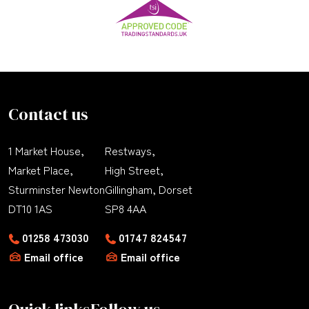
Contact us
1 Market House,
Restways,
Market Place,
High Street,
Sturminster Newton
Gillingham, Dorset
DT10 1AS
SP8 4AA
01258 473030
01747 824547
Email office
Email office