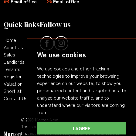
Email office
Email office
Quick links
Follow us
Home
About Us
We use cookies
Sales
Landlords
We use cookies and other tracking
Tenants
technologies to improve your browsing
Register
experience on our website, to show you
Valuation
personalized content and targeted ads, to
Shortlist
analyze our website traffic, and to
Contact Us
understand where our visitors are coming
from.
© 2026 Morton New
Terms of Use
|
Privacy Policy & Notice
|
Complaints
I AGREE
Procedure
|
Cookies Policy
|
Cookie Preferences
|
CMP