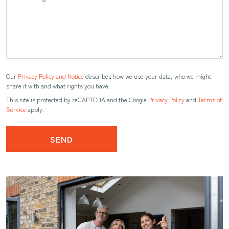
Our
Privacy Policy and Notice
describes how we use your data, who we might
share it with and what rights you have.
This site is protected by reCAPTCHA and the Google
Privacy Policy
and
Terms of
Service
apply.
SEND