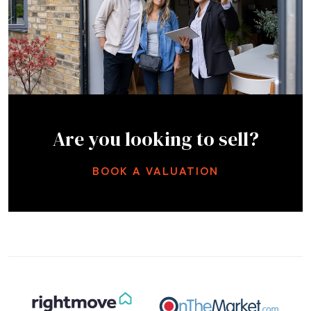
Are you looking to sell?
BOOK A VALUATION