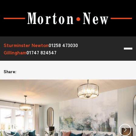
Sturminster Newton
01258 473030
Gillingham
01747 824547
Share: