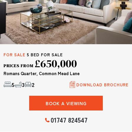
FOR SALE
5 BED FOR SALE
£650,000
PRICES FROM
Romans Quarter, Common Mead Lane
5
3
2
DOWNLOAD BROCHURE
BOOK A VIEWING
01747 824547