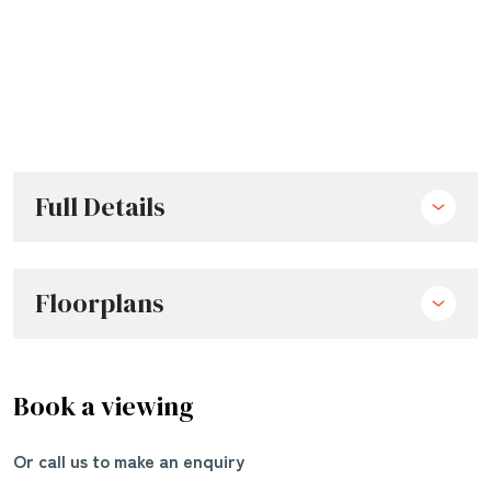
Full Details
Floorplans
Book a viewing
Or call us to make an enquiry