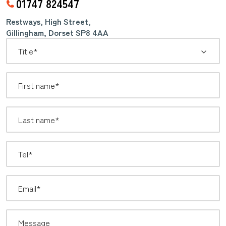
01747 824547
Restways, High Street,
Gillingham, Dorset SP8 4AA
*
Title: