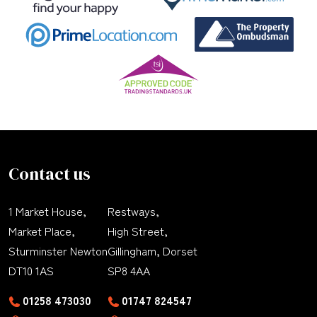
Contact us
1 Market House,
Restways,
Market Place,
High Street,
Sturminster Newton
Gillingham, Dorset
DT10 1AS
SP8 4AA
01258 473030
01747 824547