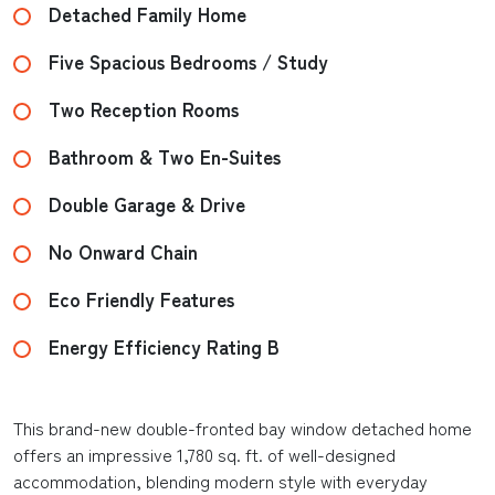
Detached Family Home
Five Spacious Bedrooms / Study
Two Reception Rooms
Bathroom & Two En-Suites
Double Garage & Drive
No Onward Chain
Eco Friendly Features
Energy Efficiency Rating B
This brand-new double-fronted bay window detached home
offers an impressive 1,780 sq. ft. of well-designed
accommodation, blending modern style with everyday