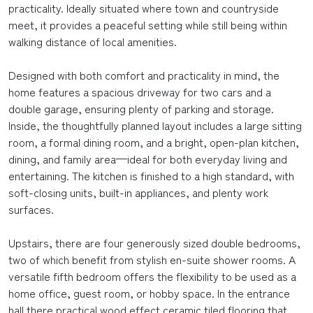
practicality. Ideally situated where town and countryside
meet, it provides a peaceful setting while still being within
walking distance of local amenities.
Designed with both comfort and practicality in mind, the
home features a spacious driveway for two cars and a
double garage, ensuring plenty of parking and storage.
Inside, the thoughtfully planned layout includes a large sitting
room, a formal dining room, and a bright, open-plan kitchen,
dining, and family area—ideal for both everyday living and
entertaining. The kitchen is finished to a high standard, with
soft-closing units, built-in appliances, and plenty work
surfaces.
Upstairs, there are four generously sized double bedrooms,
two of which benefit from stylish en-suite shower rooms. A
versatile fifth bedroom offers the flexibility to be used as a
home office, guest room, or hobby space. In the entrance
hall there practical wood effect ceramic tiled flooring that