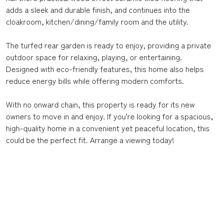
adds a sleek and durable finish, and continues into the
cloakroom, kitchen/dining/family room and the utility.
The turfed rear garden is ready to enjoy, providing a private
outdoor space for relaxing, playing, or entertaining.
Designed with eco-friendly features, this home also helps
reduce energy bills while offering modern comforts.
With no onward chain, this property is ready for its new
owners to move in and enjoy. If you're looking for a spacious,
high-quality home in a convenient yet peaceful location, this
could be the perfect fit. Arrange a viewing today!