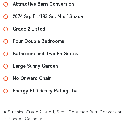
Attractive Barn Conversion
2074 Sq. Ft/193 Sq. M of Space
Grade 2 Listed
Four Double Bedrooms
Bathroom and Two En-Suites
Large Sunny Garden
No Onward Chain
Energy Efficiency Rating tba
A Stunning Grade 2 listed, Semi-Detached Barn Conversion
in Bishops Caundle:-