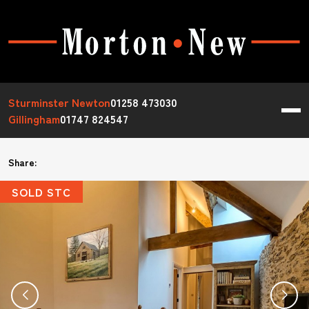
Sturminster Newton
01258 473030
Gillingham
01747 824547
Share:
SOLD STC