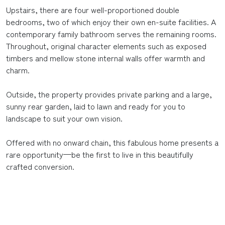
Upstairs, there are four well-proportioned double
bedrooms, two of which enjoy their own en-suite facilities. A
contemporary family bathroom serves the remaining rooms.
Throughout, original character elements such as exposed
timbers and mellow stone internal walls offer warmth and
charm.
Outside, the property provides private parking and a large,
sunny rear garden, laid to lawn and ready for you to
landscape to suit your own vision.
Offered with no onward chain, this fabulous home presents a
rare opportunity—be the first to live in this beautifully
crafted conversion.