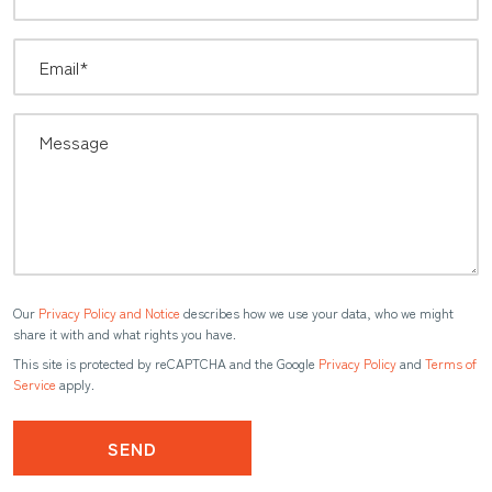
Our
Privacy Policy and Notice
describes how we use your data, who we might
share it with and what rights you have.
This site is protected by reCAPTCHA and the Google
Privacy Policy
and
Terms of
Service
apply.
SEND