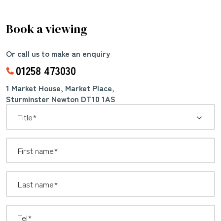
Book a viewing
Or call us to make an enquiry
01258 473030
1 Market House, Market Place,
Sturminster Newton DT10 1AS
*
Title: