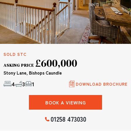
SOLD STC
£600,000
ASKING PRICE
Stony Lane, Bishops Caundle
4
3
1
DOWNLOAD BROCHURE
BOOK A VIEWING
01258 473030