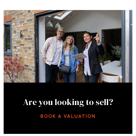
Are you looking to sell?
BOOK A VALUATION