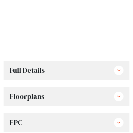
Full Details
Floorplans
EPC