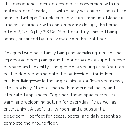
This exceptional semi-detached barn conversion, with its
mellow stone façade, sits within easy walking distance of the
heart of Bishops Caundle and its village amenities. Blending
timeless character with contemporary design, the home
offers 2,074 Sq Ft/193 Sq. M of beautifully finished living
space, enhanced by rural views from the first floor.
Designed with both family living and socialising in mind, the
impressive open-plan ground floor provides a superb sense
of space and flexibility. The generous seating area features
double doors opening onto the patio—ideal for indoor–
outdoor living—while the large dining area flows seamlessly
into a stylishly fitted kitchen with modern cabinetry and
integrated appliances. Together, these spaces create a
warm and welcoming setting for everyday life as well as
entertaining. A useful utility room and a substantial
cloakroom—perfect for coats, boots, and daily essentials—
complete the ground floor.