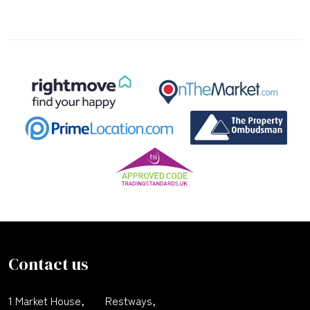
Contact us
1 Market House,
Restways,