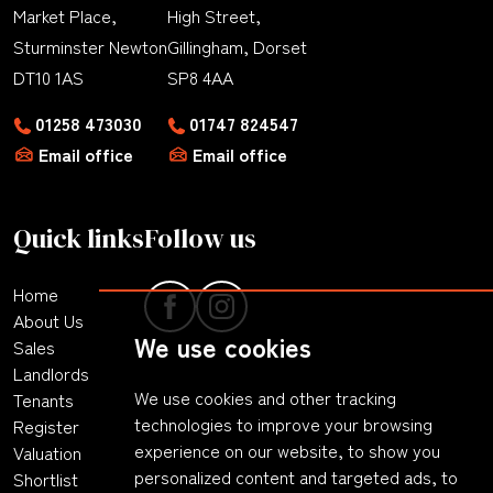
Market Place,
High Street,
Sturminster Newton
Gillingham, Dorset
DT10 1AS
SP8 4AA
01258 473030
01747 824547
Email office
Email office
Quick links
Follow us
Home
About Us
We use cookies
Sales
Landlords
We use cookies and other tracking
Tenants
technologies to improve your browsing
Register
experience on our website, to show you
Valuation
personalized content and targeted ads, to
Shortlist