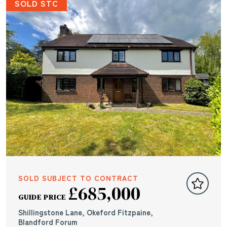
SOLD STC
SOLD SUBJECT TO CONTRACT
£685,000
GUIDE PRICE
Shillingstone Lane, Okeford Fitzpaine,
Blandford Forum