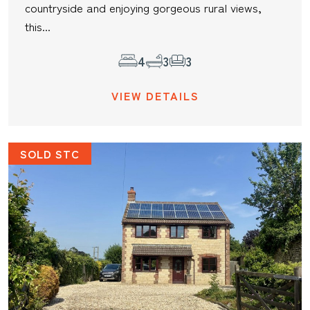
countryside and enjoying gorgeous rural views,
this...
4
3
3
VIEW DETAILS
SOLD STC