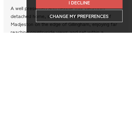
I DECLINE
A well presented and flexible four bedroom
detached home, situated in the rural hamlet of
CHANGE MY PREFERENCES
Madjeston on the edge of Gillingham, enjoying far
reaching countryside views and set within a
generous and beautifully maintained plot. The
property has been well cared for and improved by
the current...
4
3
2
VIEW DETAILS