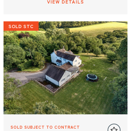
VIEW DETAILS
SOLD STC
SOLD SUBJECT TO CONTRACT