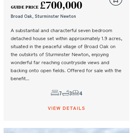
£700,000
GUIDE PRICE
Broad Oak, Sturminster Newton
A substantial and characterful seven bedroom
detached house set within approximately 1.9 acres,
situated in the peaceful village of Broad Oak on
the outskirts of Sturminster Newton, enjoying
wonderful far reaching countryside views and
backing onto open fields. Offered for sale with the
benefit...
7
3
4
VIEW DETAILS