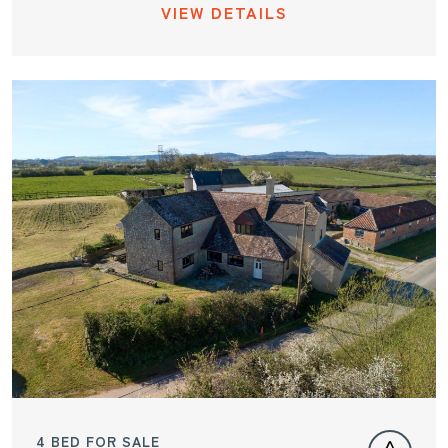
VIEW DETAILS
4 BED FOR SALE