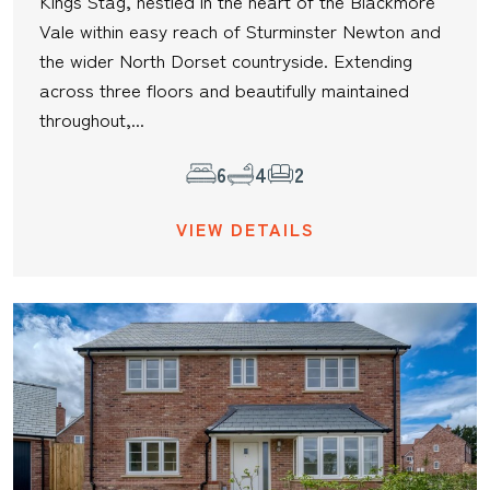
Kings Stag, nestled in the heart of the Blackmore
Vale within easy reach of Sturminster Newton and
the wider North Dorset countryside. Extending
across three floors and beautifully maintained
throughout,...
6
4
2
VIEW DETAILS