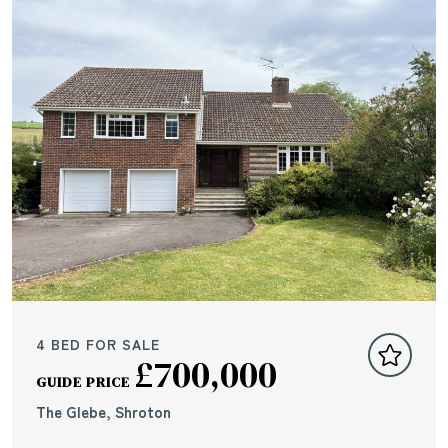
4 BED FOR SALE
£700,000
GUIDE PRICE
The Glebe, Shroton