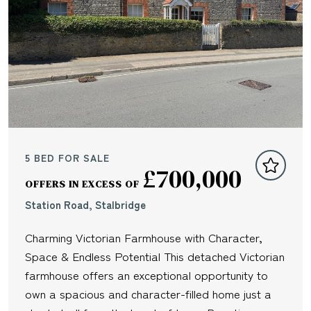
5 BED FOR SALE
£700,000
OFFERS IN EXCESS OF
Station Road, Stalbridge
Charming Victorian Farmhouse with Character,
Space & Endless Potential This detached Victorian
farmhouse offers an exceptional opportunity to
own a spacious and character-filled home just a