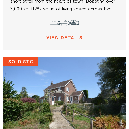
short stroll from the heart of town. Boasting over
3,000 sq. ft282 sq. m of living space across two...
5
3
3
VIEW DETAILS
SOLD STC