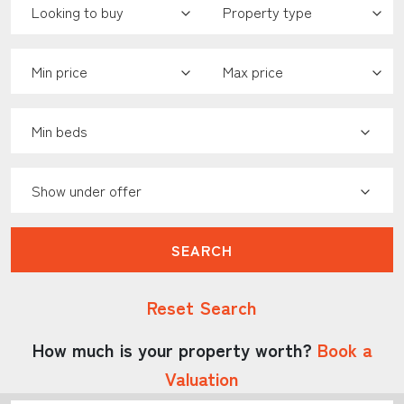
Minimum Price:
Maximum Price:
Minimum Bedrooms:
Show Under Offer:
SEARCH
Reset Search
How much is your property worth?
Book a
Valuation