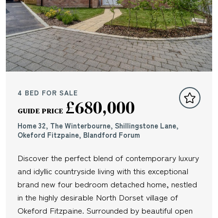
4 BED FOR SALE
£680,000
GUIDE PRICE
Home 32, The Winterbourne, Shillingstone Lane,
Okeford Fitzpaine, Blandford Forum
Discover the perfect blend of contemporary luxury
and idyllic countryside living with this exceptional
brand new four bedroom detached home, nestled
in the highly desirable North Dorset village of
Okeford Fitzpaine. Surrounded by beautiful open