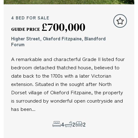
4 BED FOR SALE
£700,000
GUIDE PRICE
Higher Street, Okeford Fitzpaine, Blandford
Forum
A remarkable and characterful Grade II listed four
bedroom detached thatched house, believed to
date back to the 1700s with a later Victorian
extension. Situated in the sought after North
Dorset village of Okeford Fitzpaine, the property
is surrounded by wonderful open countryside and
has been...
4
2
2