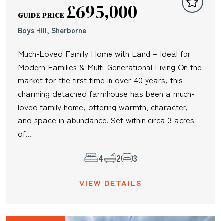
£695,000
GUIDE PRICE
Boys Hill, Sherborne
Much-Loved Family Home with Land – Ideal for
Modern Families & Multi-Generational Living On the
market for the first time in over 40 years, this
charming detached farmhouse has been a much-
loved family home, offering warmth, character,
and space in abundance. Set within circa 3 acres
of...
4
2
3
VIEW DETAILS