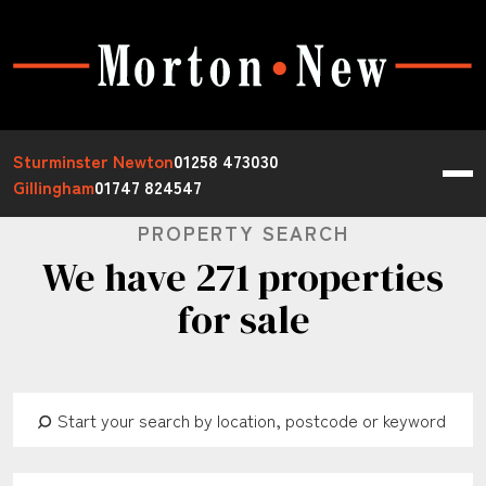
Sturminster Newton
01258 473030
Gillingham
01747 824547
PROPERTY SEARCH
We have 271 properties
for sale
Address Keyword:
Buy or Rent:
Property Type: