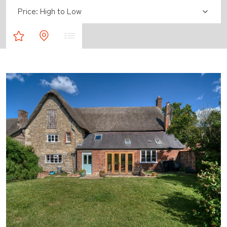
Sort by:
Property Shortlist
Map Results
List Results