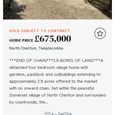
SOLD SUBJECT TO CONTRACT
£675,000
GUIDE PRICE
North Cheriton, Templecombe
***END OF CHAIN***2.9 ACRES OF LAND***A
detached four bedroom village home with
gardens, paddock and outbuildings extending to
approximately 2.9 acres offered to the market
with no onward chain. Set within the peaceful
Somerset village of North Cheriton and surrounded
by countryside, the...
4
3
2