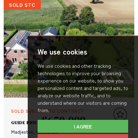
SOLD STC
We use cookies
We use cookies and other tracking
technologies to improve your browsing
experience on our website, to show you
personalized content and targeted ads, to
analyze our website traffic, and to
understand where our visitors are coming
from.
SOLD SUBJECT TO CONTRACT
£650,000
GUIDE PRICE
I AGREE
Madjeston, Gillingham