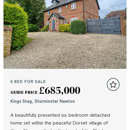
6 BED FOR SALE
£685,000
GUIDE PRICE
Kings Stag, Sturminster Newton
A beautifully presented six bedroom detached
home set within the peaceful Dorset village of