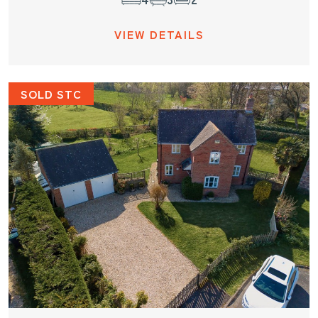
VIEW DETAILS
SOLD STC