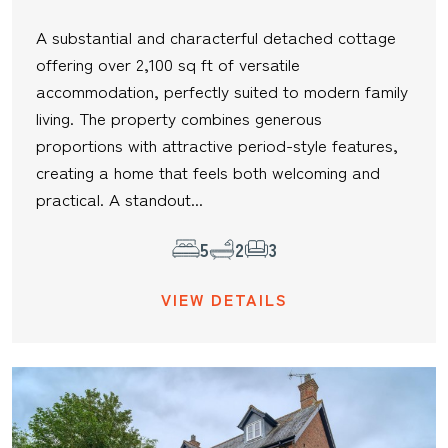
A substantial and characterful detached cottage
offering over 2,100 sq ft of versatile
accommodation, perfectly suited to modern family
living. The property combines generous
proportions with attractive period-style features,
creating a home that feels both welcoming and
practical. A standout...
5
2
3
VIEW DETAILS