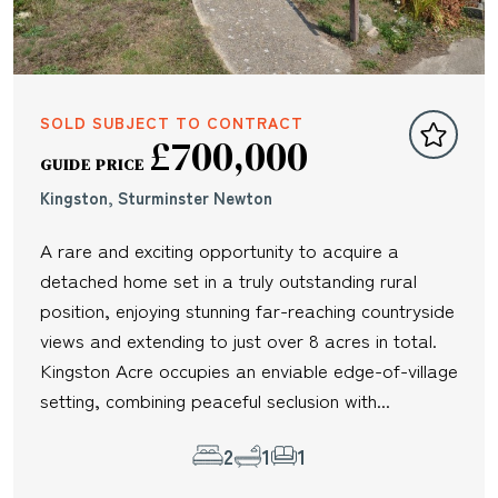
SOLD SUBJECT TO CONTRACT
£700,000
GUIDE PRICE
Kingston, Sturminster Newton
A rare and exciting opportunity to acquire a
detached home set in a truly outstanding rural
position, enjoying stunning far-reaching countryside
views and extending to just over 8 acres in total.
Kingston Acre occupies an enviable edge-of-village
setting, combining peaceful seclusion with...
2
1
1