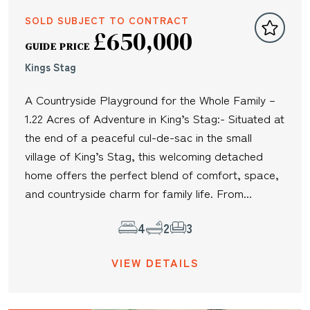
SOLD SUBJECT TO CONTRACT
£650,000
GUIDE PRICE
Kings Stag
A Countryside Playground for the Whole Family –
1.22 Acres of Adventure in King’s Stag:- Situated at
the end of a peaceful cul-de-sac in the small
village of King’s Stag, this welcoming detached
home offers the perfect blend of comfort, space,
and countryside charm for family life. From...
4
2
3
VIEW DETAILS