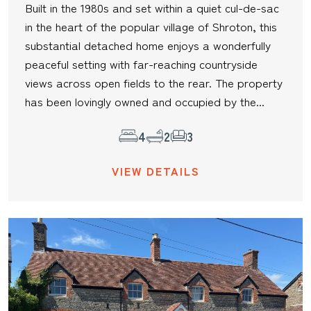
Built in the 1980s and set within a quiet cul-de-sac
in the heart of the popular village of Shroton, this
substantial detached home enjoys a wonderfully
peaceful setting with far-reaching countryside
views across open fields to the rear. The property
has been lovingly owned and occupied by the...
4
2
3
VIEW DETAILS